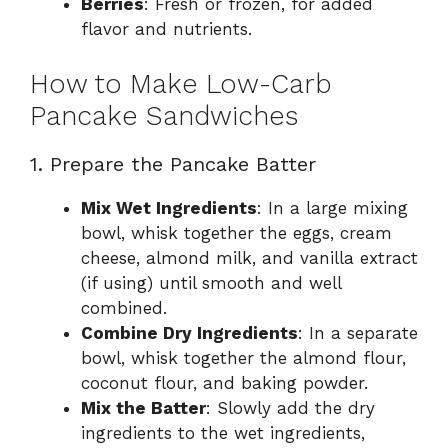
Berries
: Fresh or frozen, for added
flavor and nutrients.
How to Make Low-Carb
Pancake Sandwiches
1. Prepare the Pancake Batter
Mix Wet Ingredients
: In a large mixing
bowl, whisk together the eggs, cream
cheese, almond milk, and vanilla extract
(if using) until smooth and well
combined.
Combine Dry Ingredients
: In a separate
bowl, whisk together the almond flour,
coconut flour, and baking powder.
Mix the Batter
: Slowly add the dry
ingredients to the wet ingredients,