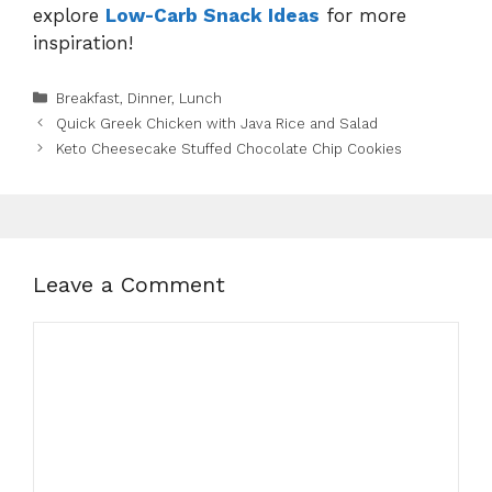
explore
Low-Carb Snack Ideas
for more
inspiration!
Categories
Breakfast
,
Dinner
,
Lunch
Quick Greek Chicken with Java Rice and Salad
Keto Cheesecake Stuffed Chocolate Chip Cookies
Leave a Comment
Comment