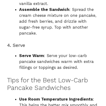
vanilla extract.
Assemble the Sandwich
: Spread the
cream cheese mixture on one pancake,
add fresh berries, and drizzle with
sugar-free syrup. Top with another
pancake.
4. Serve
Serve Warm
: Serve your low-carb
pancake sandwiches warm with extra
fillings or toppings as desired.
Tips for the Best Low-Carb
Pancake Sandwiches
Use Room Temperature Ingredients
:
This helps the batter mix smoothly and