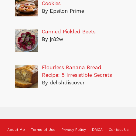
Cookies
By Epsilon Prime
Canned Pickled Beets
By jr82w
Flourless Banana Bread
Recipe: 5 Irresistible Secrets
By delishdiscover
About Me
Terms of Use
Privacy Policy
DMCA
Contact Us