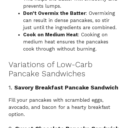
prevents lumps.
Don’t Overmix the Batter
: Overmixing
can result in dense pancakes, so stir
just until the ingredients are combined.
Cook on Medium Heat
: Cooking on
medium heat ensures the pancakes
cook through without burning.
Variations of Low-Carb
Pancake Sandwiches
1.
Savory Breakfast Pancake Sandwich
Fill your pancakes with scrambled eggs,
avocado, and bacon for a hearty breakfast
option.