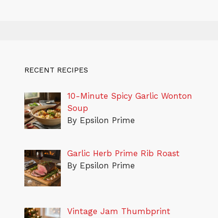
RECENT RECIPES
10-Minute Spicy Garlic Wonton
Soup
By Epsilon Prime
Garlic Herb Prime Rib Roast
By Epsilon Prime
Vintage Jam Thumbprint