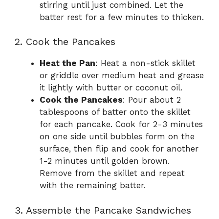
stirring until just combined. Let the
batter rest for a few minutes to thicken.
2. Cook the Pancakes
Heat the Pan
: Heat a non-stick skillet
or griddle over medium heat and grease
it lightly with butter or coconut oil.
Cook the Pancakes
: Pour about 2
tablespoons of batter onto the skillet
for each pancake. Cook for 2-3 minutes
on one side until bubbles form on the
surface, then flip and cook for another
1-2 minutes until golden brown.
Remove from the skillet and repeat
with the remaining batter.
3. Assemble the Pancake Sandwiches