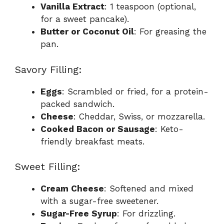
Vanilla Extract
: 1 teaspoon (optional,
for a sweet pancake).
Butter or Coconut Oil
: For greasing the
pan.
Savory Filling:
Eggs
: Scrambled or fried, for a protein-
packed sandwich.
Cheese
: Cheddar, Swiss, or mozzarella.
Cooked Bacon or Sausage
: Keto-
friendly breakfast meats.
Sweet Filling:
Cream Cheese
: Softened and mixed
with a sugar-free sweetener.
Sugar-Free Syrup
: For drizzling.