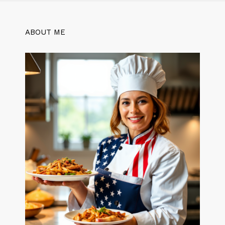
ABOUT ME