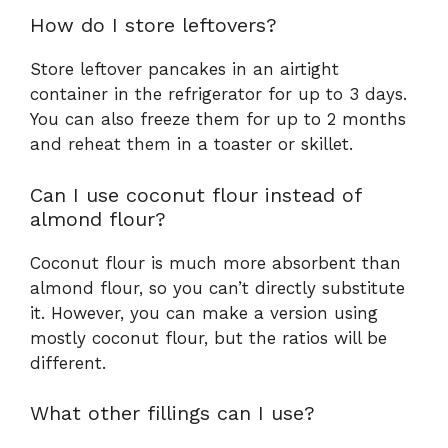
How do I store leftovers?
Store leftover pancakes in an airtight
container in the refrigerator for up to 3 days.
You can also freeze them for up to 2 months
and reheat them in a toaster or skillet.
Can I use coconut flour instead of
almond flour?
Coconut flour is much more absorbent than
almond flour, so you can’t directly substitute
it. However, you can make a version using
mostly coconut flour, but the ratios will be
different.
What other fillings can I use?