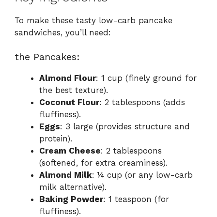
To make these tasty low-carb pancake
sandwiches, you’ll need:
the Pancakes:
Almond Flour
: 1 cup (finely ground for
the best texture).
Coconut Flour
: 2 tablespoons (adds
fluffiness).
Eggs
: 3 large (provides structure and
protein).
Cream Cheese
: 2 tablespoons
(softened, for extra creaminess).
Almond Milk
: ¼ cup (or any low-carb
milk alternative).
Baking Powder
: 1 teaspoon (for
fluffiness).