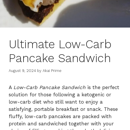
Ultimate Low-Carb
Pancake Sandwich
August 9, 2024
by
Akai Prime
A
Low-Carb Pancake Sandwich
is the perfect
solution for those following a ketogenic or
low-carb diet who still want to enjoy a
satisfying, portable breakfast or snack. These
fluffy, low-carb pancakes are packed with
protein and sandwiched together with your