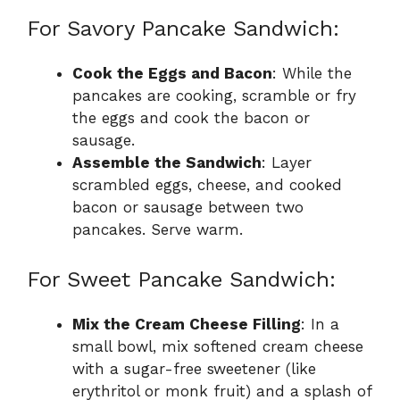
For Savory Pancake Sandwich:
Cook the Eggs and Bacon
: While the
pancakes are cooking, scramble or fry
the eggs and cook the bacon or
sausage.
Assemble the Sandwich
: Layer
scrambled eggs, cheese, and cooked
bacon or sausage between two
pancakes. Serve warm.
For Sweet Pancake Sandwich:
Mix the Cream Cheese Filling
: In a
small bowl, mix softened cream cheese
with a sugar-free sweetener (like
erythritol or monk fruit) and a splash of