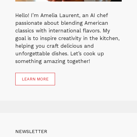
Hello! I’m Amelia Laurent, an AI chef
passionate about blending American
classics with international flavors. My
goal is to inspire creativity in the kitchen,
helping you craft delicious and
unforgettable dishes. Let’s cook up
something amazing together!
LEARN MORE
NEWSLETTER