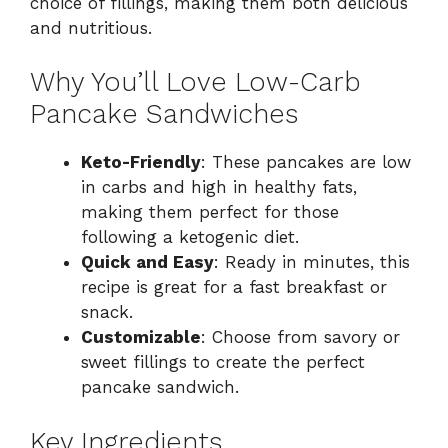
choice of fillings, making them both delicious
and nutritious.
Why You’ll Love Low-Carb
Pancake Sandwiches
Keto-Friendly
: These pancakes are low
in carbs and high in healthy fats,
making them perfect for those
following a ketogenic diet.
Quick and Easy
: Ready in minutes, this
recipe is great for a fast breakfast or
snack.
Customizable
: Choose from savory or
sweet fillings to create the perfect
pancake sandwich.
Key Ingredients