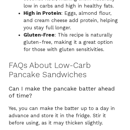
low in carbs and high in healthy fats.
High in Protein
: Eggs, almond flour,
and cream cheese add protein, helping
you stay full longer.
Gluten-Free
: This recipe is naturally
gluten-free, making it a great option
for those with gluten sensitivities.
FAQs About Low-Carb
Pancake Sandwiches
Can I make the pancake batter ahead
of time?
Yes, you can make the batter up to a day in
advance and store it in the fridge. Stir it
before using, as it may thicken slightly.