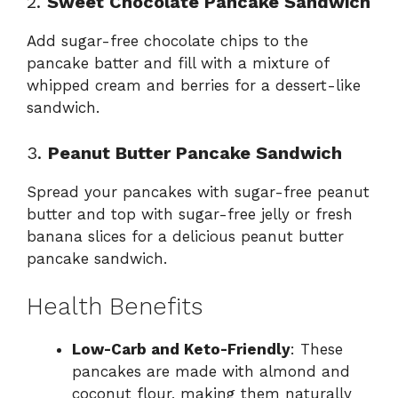
2.
Sweet Chocolate Pancake Sandwich
Add sugar-free chocolate chips to the
pancake batter and fill with a mixture of
whipped cream and berries for a dessert-like
sandwich.
3.
Peanut Butter Pancake Sandwich
Spread your pancakes with sugar-free peanut
butter and top with sugar-free jelly or fresh
banana slices for a delicious peanut butter
pancake sandwich.
Health Benefits
Low-Carb and Keto-Friendly
: These
pancakes are made with almond and
coconut flour, making them naturally