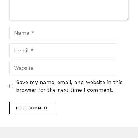
Name
Email
Website
Save my name, email, and website in this
browser for the next time I comment.