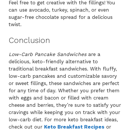
Feel free to get creative with the fillings! You
can use avocado, turkey, spinach, or even
sugar-free chocolate spread for a delicious
twist.
Conclusion
Low-Carb Pancake Sandwiches
are a
delicious, keto-friendly alternative to
traditional breakfast sandwiches. With fluffy,
low-carb pancakes and customizable savory
or sweet fillings, these sandwiches are perfect
for any time of day. Whether you prefer them
with eggs and bacon or filled with cream
cheese and berries, they’re sure to satisfy your
cravings while keeping you on track with your
low-carb diet. For more keto breakfast ideas,
check out our
Keto Breakfast Recipes
or