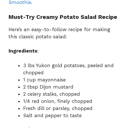
Smoothie
.
Must-Try Creamy Potato Salad Recipe
Here’s an easy-to-follow recipe for making
this classic potato salad:
Ingredients
:
3 lbs Yukon gold potatoes, peeled and
chopped
1 cup mayonnaise
2 tbsp Dijon mustard
2 celery stalks, chopped
1/4 red onion, finely chopped
Fresh dill or parsley, chopped
Salt and pepper to taste