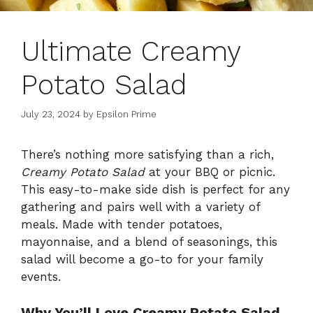
Ultimate Creamy
Potato Salad
July 23, 2024
by
Epsilon Prime
There’s nothing more satisfying than a rich,
Creamy Potato Salad
at your BBQ or picnic.
This easy-to-make side dish is perfect for any
gathering and pairs well with a variety of
meals. Made with tender potatoes,
mayonnaise, and a blend of seasonings, this
salad will become a go-to for your family
events.
Why You’ll Love Creamy Potato Salad