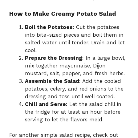
How to Make Creamy Potato Salad
Boil the Potatoes
: Cut the potatoes
into bite-sized pieces and boil them in
salted water until tender. Drain and let
cool.
Prepare the Dressing
: In a large bowl,
mix together mayonnaise, Dijon
mustard, salt, pepper, and fresh herbs.
Assemble the Salad
: Add the cooled
potatoes, celery, and red onions to the
dressing and toss until well coated.
Chill and Serve
: Let the salad chill in
the fridge for at least an hour before
serving to let the flavors meld.
For another simple salad recipe, check out