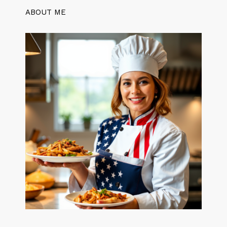
ABOUT ME