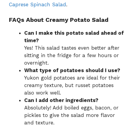
Caprese Spinach Salad
.
FAQs About Creamy Potato Salad
Can I make this potato salad ahead of
time?
Yes! This salad tastes even better after
sitting in the fridge for a few hours or
overnight.
What type of potatoes should I use?
Yukon gold potatoes are ideal for their
creamy texture, but russet potatoes
also work well.
Can I add other ingredients?
Absolutely! Add boiled eggs, bacon, or
pickles to give the salad more flavor
and texture.