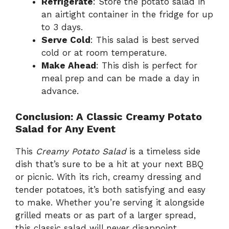
Refrigerate
: Store the potato salad in
an airtight container in the fridge for up
to 3 days.
Serve Cold
: This salad is best served
cold or at room temperature.
Make Ahead
: This dish is perfect for
meal prep and can be made a day in
advance.
Conclusion: A Classic Creamy Potato
Salad for Any Event
This
Creamy Potato Salad
is a timeless side
dish that’s sure to be a hit at your next BBQ
or picnic. With its rich, creamy dressing and
tender potatoes, it’s both satisfying and easy
to make. Whether you’re serving it alongside
grilled meats or as part of a larger spread,
this classic salad will never disappoint.