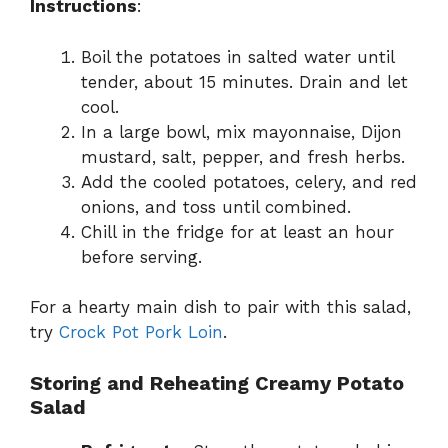
Instructions
:
Boil the potatoes in salted water until
tender, about 15 minutes. Drain and let
cool.
In a large bowl, mix mayonnaise, Dijon
mustard, salt, pepper, and fresh herbs.
Add the cooled potatoes, celery, and red
onions, and toss until combined.
Chill in the fridge for at least an hour
before serving.
For a hearty main dish to pair with this salad,
try
Crock Pot Pork Loin
.
Storing and Reheating Creamy Potato
Salad