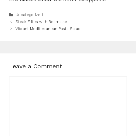
Categories
Uncategorized
Steak Frites with Bearnaise
Vibrant Mediterranean Pasta Salad
Leave a Comment
Comment