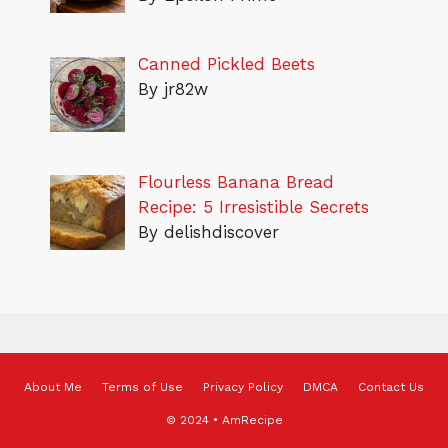
Canned Pickled Beets
By jr82w
Flourless Banana Bread
Recipe: 5 Irresistible Secrets
By delishdiscover
About Me
Terms of Use
Privacy Policy
DMCA
Contact Us
© 2024 • AmRecipe