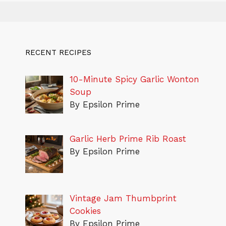
RECENT RECIPES
10-Minute Spicy Garlic Wonton
Soup
By Epsilon Prime
Garlic Herb Prime Rib Roast
By Epsilon Prime
Vintage Jam Thumbprint
Cookies
By Epsilon Prime