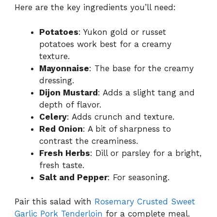
Here are the key ingredients you’ll need:
Potatoes
: Yukon gold or russet
potatoes work best for a creamy
texture.
Mayonnaise
: The base for the creamy
dressing.
Dijon Mustard
: Adds a slight tang and
depth of flavor.
Celery
: Adds crunch and texture.
Red Onion
: A bit of sharpness to
contrast the creaminess.
Fresh Herbs
: Dill or parsley for a bright,
fresh taste.
Salt and Pepper
: For seasoning.
Pair this salad with
Rosemary Crusted Sweet
Garlic Pork Tenderloin
for a complete meal.