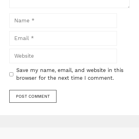
Name
Email
Website
Save my name, email, and website in this
browser for the next time I comment.