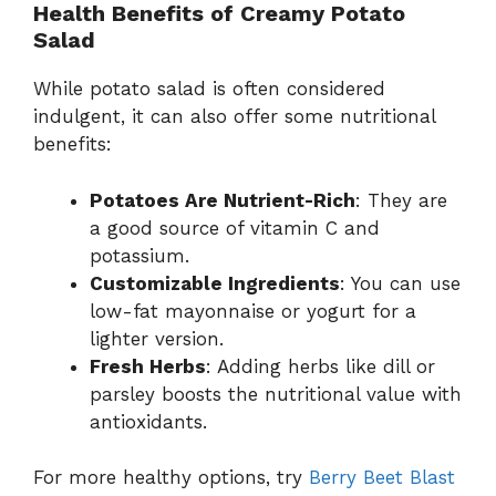
Health Benefits of Creamy Potato
Salad
While potato salad is often considered
indulgent, it can also offer some nutritional
benefits:
Potatoes Are Nutrient-Rich
: They are
a good source of vitamin C and
potassium.
Customizable Ingredients
: You can use
low-fat mayonnaise or yogurt for a
lighter version.
Fresh Herbs
: Adding herbs like dill or
parsley boosts the nutritional value with
antioxidants.
For more healthy options, try
Berry Beet Blast