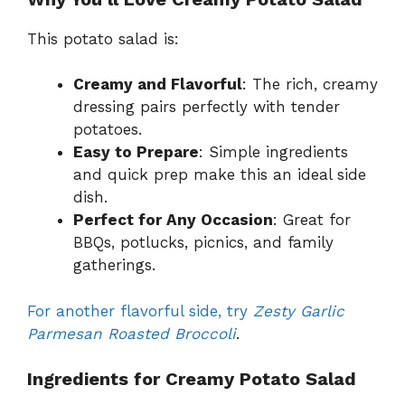
This potato salad is:
Creamy and Flavorful
: The rich, creamy
dressing pairs perfectly with tender
potatoes.
Easy to Prepare
: Simple ingredients
and quick prep make this an ideal side
dish.
Perfect for Any Occasion
: Great for
BBQs, potlucks, picnics, and family
gatherings.
For another flavorful side, try
Zesty Garlic
Parmesan Roasted Broccoli
.
Ingredients for Creamy Potato Salad