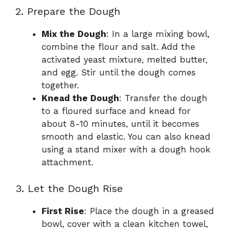
2. Prepare the Dough
Mix the Dough
: In a large mixing bowl,
combine the flour and salt. Add the
activated yeast mixture, melted butter,
and egg. Stir until the dough comes
together.
Knead the Dough
: Transfer the dough
to a floured surface and knead for
about 8-10 minutes, until it becomes
smooth and elastic. You can also knead
using a stand mixer with a dough hook
attachment.
3. Let the Dough Rise
First Rise
: Place the dough in a greased
bowl, cover with a clean kitchen towel,