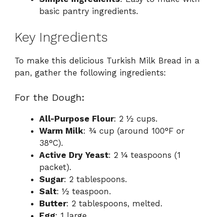
basic pantry ingredients.
Key Ingredients
To make this delicious Turkish Milk Bread in a
pan, gather the following ingredients:
For the Dough:
All-Purpose Flour
: 2 ½ cups.
Warm Milk
: ¾ cup (around 100°F or
38°C).
Active Dry Yeast
: 2 ¼ teaspoons (1
packet).
Sugar
: 2 tablespoons.
Salt
: ½ teaspoon.
Butter
: 2 tablespoons, melted.
Egg
: 1 large.