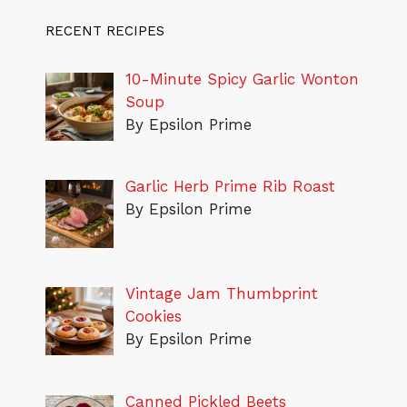
RECENT RECIPES
10-Minute Spicy Garlic Wonton
Soup
By Epsilon Prime
Garlic Herb Prime Rib Roast
By Epsilon Prime
Vintage Jam Thumbprint
Cookies
By Epsilon Prime
Canned Pickled Beets