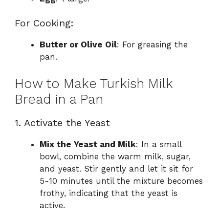
For Cooking:
Butter or Olive Oil
: For greasing the
pan.
How to Make Turkish Milk
Bread in a Pan
1. Activate the Yeast
Mix the Yeast and Milk
: In a small
bowl, combine the warm milk, sugar,
and yeast. Stir gently and let it sit for
5-10 minutes until the mixture becomes
frothy, indicating that the yeast is
active.