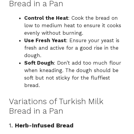
Bread in a Pan
Control the Heat
: Cook the bread on
low to medium heat to ensure it cooks
evenly without burning.
Use Fresh Yeast
: Ensure your yeast is
fresh and active for a good rise in the
dough.
Soft Dough
: Don’t add too much flour
when kneading. The dough should be
soft but not sticky for the fluffiest
bread.
Variations of Turkish Milk
Bread in a Pan
1.
Herb-Infused Bread