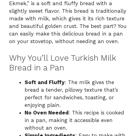
Ekmek,” is a soft and fluffy bread with a
slightly sweet flavor. This bread is traditionally
made with milk, which gives it its rich texture
and beautiful golden crust. The best part? You
can easily make this delicious bread in a pan
on your stovetop, without needing an oven.
Why You’ll Love Turkish Milk
Bread in a Pan
Soft and Fluffy
: The milk gives the
bread a tender, pillowy texture that’s
perfect for sandwiches, toasting, or
enjoying plain.
No Oven Needed
: This recipe is cooked
in a pan, making it accessible even
without an oven.
Simple Ingredients
: Easy to make with