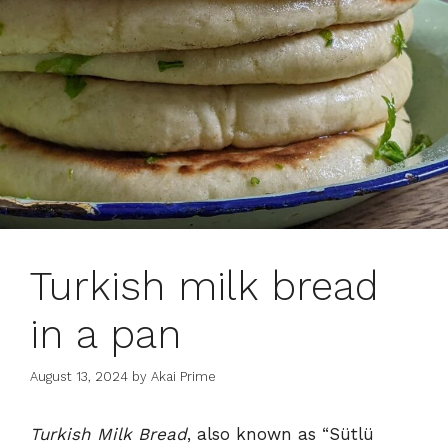
Turkish milk bread
in a pan
August 13, 2024
by
Akai Prime
Turkish Milk Bread
, also known as “Sütlü