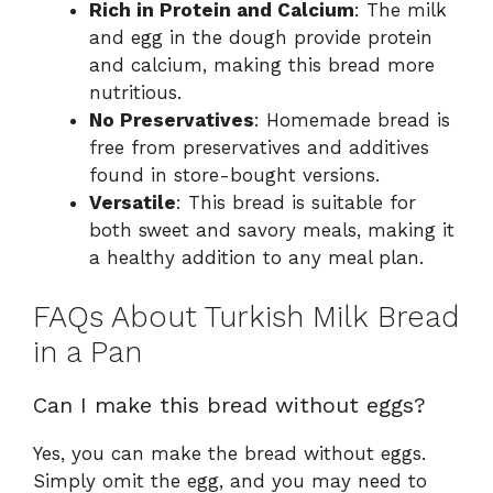
Rich in Protein and Calcium
: The milk
and egg in the dough provide protein
and calcium, making this bread more
nutritious.
No Preservatives
: Homemade bread is
free from preservatives and additives
found in store-bought versions.
Versatile
: This bread is suitable for
both sweet and savory meals, making it
a healthy addition to any meal plan.
FAQs About Turkish Milk Bread
in a Pan
Can I make this bread without eggs?
Yes, you can make the bread without eggs.
Simply omit the egg, and you may need to