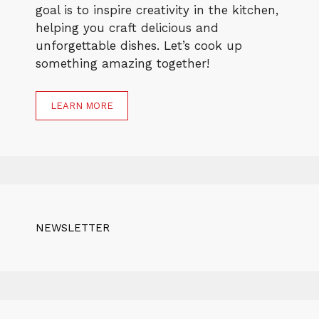
goal is to inspire creativity in the kitchen,
helping you craft delicious and
unforgettable dishes. Let’s cook up
something amazing together!
LEARN MORE
NEWSLETTER