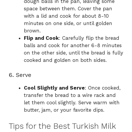
dough balls in the pan, leaving some
space between them. Cover the pan
with a lid and cook for about 8-10
minutes on one side, or until golden
brown.
Flip and Cook
: Carefully flip the bread
balls and cook for another 6-8 minutes
on the other side, until the bread is fully
cooked and golden on both sides.
6. Serve
Cool Slightly and Serve
: Once cooked,
transfer the bread to a wire rack and
let them cool slightly. Serve warm with
butter, jam, or your favorite dips.
Tips for the Best Turkish Milk