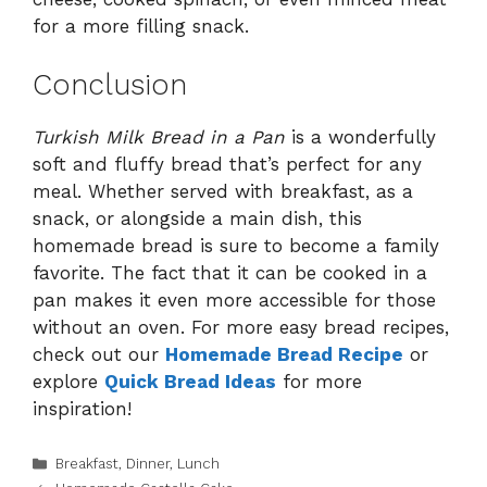
for a more filling snack.
Conclusion
Turkish Milk Bread in a Pan
is a wonderfully
soft and fluffy bread that’s perfect for any
meal. Whether served with breakfast, as a
snack, or alongside a main dish, this
homemade bread is sure to become a family
favorite. The fact that it can be cooked in a
pan makes it even more accessible for those
without an oven. For more easy bread recipes,
check out our
Homemade Bread Recipe
or
explore
Quick Bread Ideas
for more
inspiration!
Categories
Breakfast
,
Dinner
,
Lunch