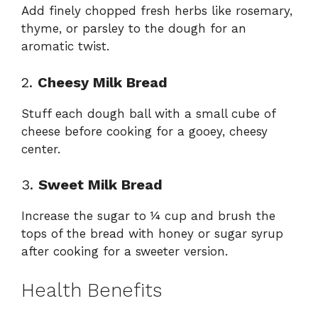
Add finely chopped fresh herbs like rosemary,
thyme, or parsley to the dough for an
aromatic twist.
2.
Cheesy Milk Bread
Stuff each dough ball with a small cube of
cheese before cooking for a gooey, cheesy
center.
3.
Sweet Milk Bread
Increase the sugar to ¼ cup and brush the
tops of the bread with honey or sugar syrup
after cooking for a sweeter version.
Health Benefits