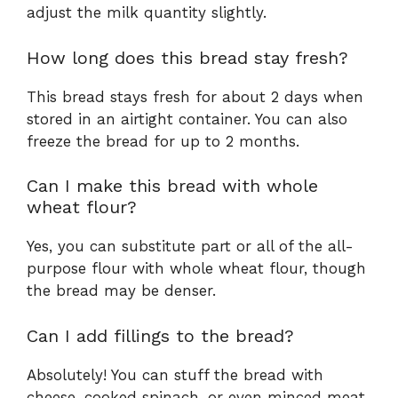
adjust the milk quantity slightly.
How long does this bread stay fresh?
This bread stays fresh for about 2 days when
stored in an airtight container. You can also
freeze the bread for up to 2 months.
Can I make this bread with whole
wheat flour?
Yes, you can substitute part or all of the all-
purpose flour with whole wheat flour, though
the bread may be denser.
Can I add fillings to the bread?
Absolutely! You can stuff the bread with
cheese, cooked spinach, or even minced meat