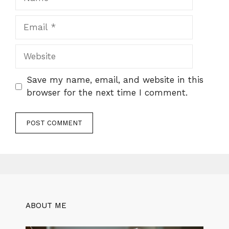
Email
Website
Save my name, email, and website in this
browser for the next time I comment.
ABOUT ME