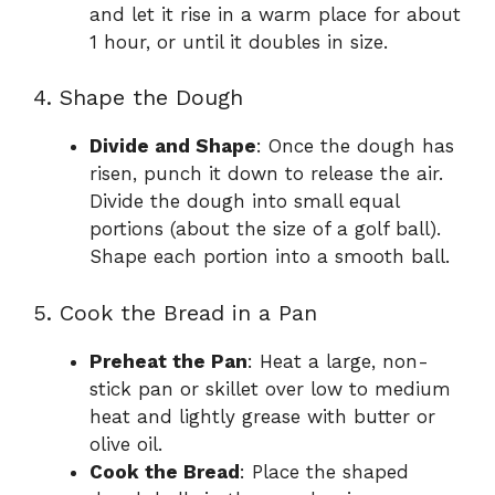
and let it rise in a warm place for about
1 hour, or until it doubles in size.
4. Shape the Dough
Divide and Shape
: Once the dough has
risen, punch it down to release the air.
Divide the dough into small equal
portions (about the size of a golf ball).
Shape each portion into a smooth ball.
5. Cook the Bread in a Pan
Preheat the Pan
: Heat a large, non-
stick pan or skillet over low to medium
heat and lightly grease with butter or
olive oil.
Cook the Bread
: Place the shaped