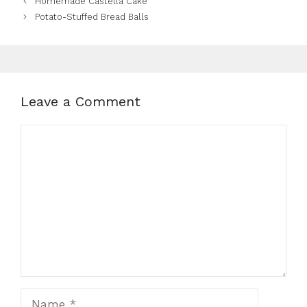
Homemade Castella Cake
Potato-Stuffed Bread Balls
Leave a Comment
Comment
Name