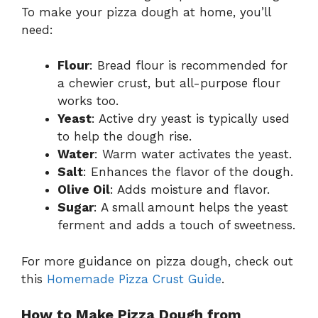
To make your pizza dough at home, you’ll
need:
Flour
: Bread flour is recommended for
a chewier crust, but all-purpose flour
works too.
Yeast
: Active dry yeast is typically used
to help the dough rise.
Water
: Warm water activates the yeast.
Salt
: Enhances the flavor of the dough.
Olive Oil
: Adds moisture and flavor.
Sugar
: A small amount helps the yeast
ferment and adds a touch of sweetness.
For more guidance on pizza dough, check out
this
Homemade Pizza Crust Guide
.
How to Make Pizza Dough from