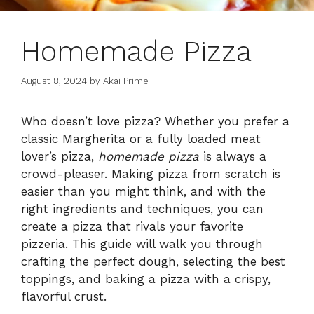
Homemade Pizza
August 8, 2024
by
Akai Prime
Who doesn’t love pizza? Whether you prefer a
classic Margherita or a fully loaded meat
lover’s pizza,
homemade pizza
is always a
crowd-pleaser. Making pizza from scratch is
easier than you might think, and with the
right ingredients and techniques, you can
create a pizza that rivals your favorite
pizzeria. This guide will walk you through
crafting the perfect dough, selecting the best
toppings, and baking a pizza with a crispy,
flavorful crust.