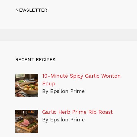
NEWSLETTER
RECENT RECIPES
10-Minute Spicy Garlic Wonton
Soup
By Epsilon Prime
Garlic Herb Prime Rib Roast
By Epsilon Prime