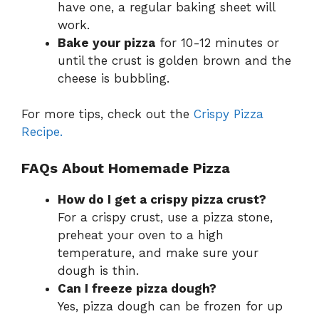
have one, a regular baking sheet will
work.
Bake your pizza
for 10-12 minutes or
until the crust is golden brown and the
cheese is bubbling.
For more tips, check out the
Crispy Pizza
Recipe.
FAQs About Homemade Pizza
How do I get a crispy pizza crust?
For a crispy crust, use a pizza stone,
preheat your oven to a high
temperature, and make sure your
dough is thin.
Can I freeze pizza dough?
Yes, pizza dough can be frozen for up