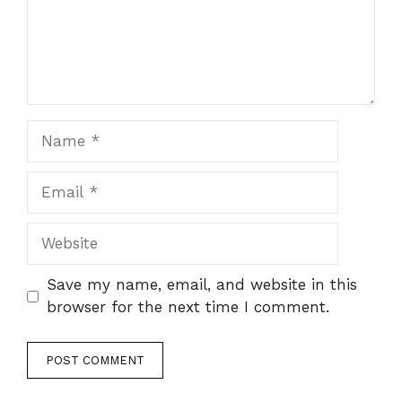
Name
Email
Website
Save my name, email, and website in this
browser for the next time I comment.