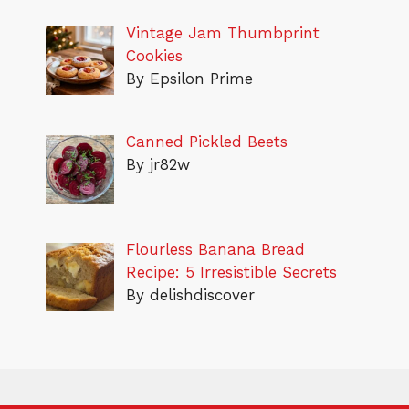
Vintage Jam Thumbprint
Cookies
By Epsilon Prime
Canned Pickled Beets
By jr82w
Flourless Banana Bread
Recipe: 5 Irresistible Secrets
By delishdiscover