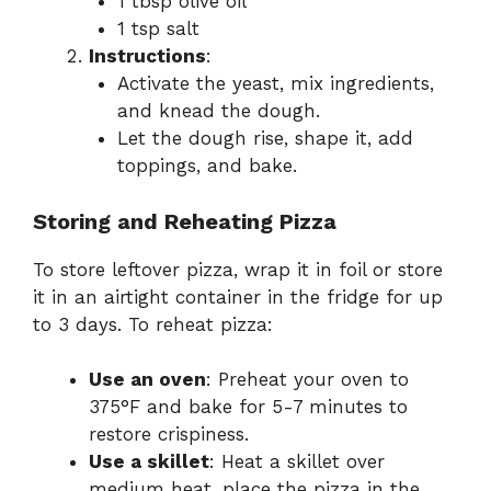
1 tbsp olive oil
1 tsp salt
Instructions
:
Activate the yeast, mix ingredients,
and knead the dough.
Let the dough rise, shape it, add
toppings, and bake.
Storing and Reheating Pizza
To store leftover pizza, wrap it in foil or store
it in an airtight container in the fridge for up
to 3 days. To reheat pizza:
Use an oven
: Preheat your oven to
375°F and bake for 5-7 minutes to
restore crispiness.
Use a skillet
: Heat a skillet over
medium heat, place the pizza in the