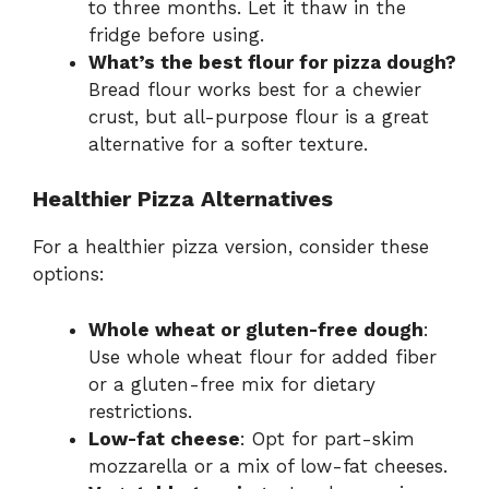
to three months. Let it thaw in the
fridge before using.
What’s the best flour for pizza dough?
Bread flour works best for a chewier
crust, but all-purpose flour is a great
alternative for a softer texture.
Healthier Pizza Alternatives
For a healthier pizza version, consider these
options:
Whole wheat or gluten-free dough
:
Use whole wheat flour for added fiber
or a gluten-free mix for dietary
restrictions.
Low-fat cheese
: Opt for part-skim
mozzarella or a mix of low-fat cheeses.