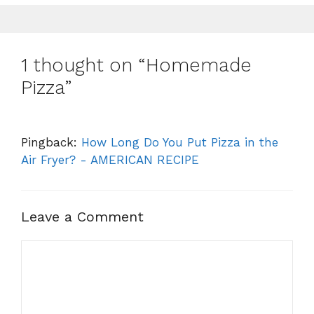
1 thought on “Homemade
Pizza”
Pingback:
How Long Do You Put Pizza in the
Air Fryer? - AMERICAN RECIPE
Leave a Comment
Comment