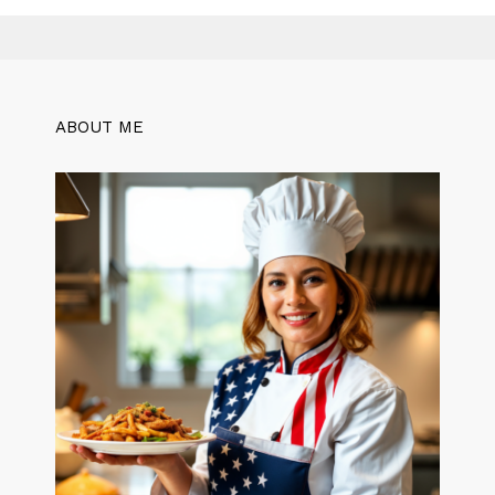
ABOUT ME