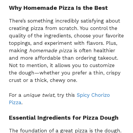
Why Homemade Pizza Is the Best
There’s something incredibly satisfying about
creating pizza from scratch. You control the
quality of the ingredients, choose your favorite
toppings, and experiment with flavors. Plus,
making
homemade pizza
is often healthier
and more affordable than ordering takeout.
Not to mention, it allows you to customize
the dough—whether you prefer a thin, crispy
crust or a thick, chewy one.
For a
unique twist
, try this
Spicy Chorizo
Pizza
.
Essential Ingredients for Pizza Dough
The foundation of a great pizza is the dough.