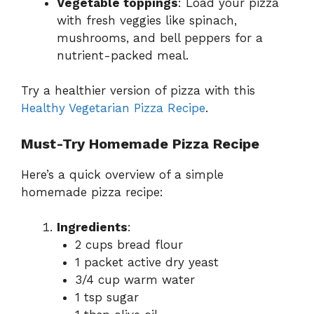
Vegetable toppings
: Load your pizza
with fresh veggies like spinach,
mushrooms, and bell peppers for a
nutrient-packed meal.
Try a healthier version of pizza with this
Healthy Vegetarian Pizza Recipe
.
Must-Try Homemade Pizza Recipe
Here’s a quick overview of a simple
homemade pizza recipe:
Ingredients
:
2 cups bread flour
1 packet active dry yeast
3/4 cup warm water
1 tsp sugar