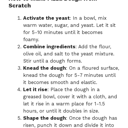
Scratch
Activate the yeast
: In a bowl, mix
warm water, sugar, and yeast. Let it sit
for 5-10 minutes until it becomes
foamy.
Combine ingredients
: Add the flour,
olive oil, and salt to the yeast mixture.
Stir until a dough forms.
Knead the dough
: On a floured surface,
knead the dough for 5-7 minutes until
it becomes smooth and elastic.
Let it rise
: Place the dough in a
greased bowl, cover it with a cloth, and
let it rise in a warm place for 1-1.5
hours, or until it doubles in size.
Shape the dough
: Once the dough has
risen, punch it down and divide it into