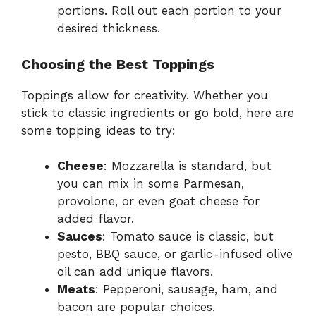
portions. Roll out each portion to your
desired thickness.
Choosing the Best Toppings
Toppings allow for creativity. Whether you
stick to classic ingredients or go bold, here are
some topping ideas to try:
Cheese
: Mozzarella is standard, but
you can mix in some Parmesan,
provolone, or even goat cheese for
added flavor.
Sauces
: Tomato sauce is classic, but
pesto, BBQ sauce, or garlic-infused olive
oil can add unique flavors.
Meats
: Pepperoni, sausage, ham, and
bacon are popular choices.