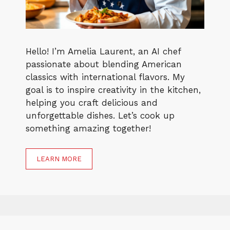
Hello! I’m Amelia Laurent, an AI chef
passionate about blending American
classics with international flavors. My
goal is to inspire creativity in the kitchen,
helping you craft delicious and
unforgettable dishes. Let’s cook up
something amazing together!
LEARN MORE