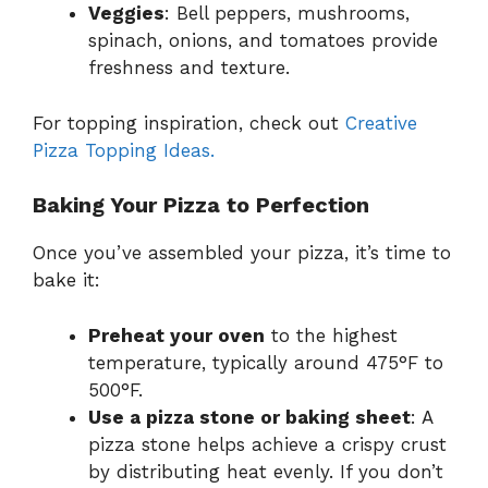
Veggies
: Bell peppers, mushrooms,
spinach, onions, and tomatoes provide
freshness and texture.
For topping inspiration, check out
Creative
Pizza Topping Ideas.
Baking Your Pizza to Perfection
Once you’ve assembled your pizza, it’s time to
bake it:
Preheat your oven
to the highest
temperature, typically around 475°F to
500°F.
Use a pizza stone or baking sheet
: A
pizza stone helps achieve a crispy crust
by distributing heat evenly. If you don’t