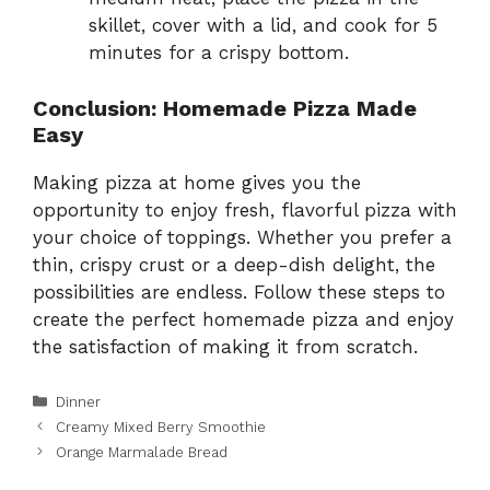
skillet, cover with a lid, and cook for 5
minutes for a crispy bottom.
Conclusion: Homemade Pizza Made
Easy
Making pizza at home gives you the
opportunity to enjoy fresh, flavorful pizza with
your choice of toppings. Whether you prefer a
thin, crispy crust or a deep-dish delight, the
possibilities are endless. Follow these steps to
create the perfect homemade pizza and enjoy
the satisfaction of making it from scratch.
Categories
Dinner
Creamy Mixed Berry Smoothie
Orange Marmalade Bread