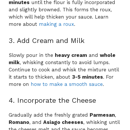
minutes
until the flour is fully incorporated
and slightly browned. This forms the roux,
which will help thicken your sauce. Learn
more about
making a roux
.
3. Add Cream and Milk
Slowly pour in the
heavy cream
and
whole
milk
, whisking constantly to avoid lumps.
Continue to cook and whisk the mixture until
it starts to thicken, about
3-5 minutes
. For
more on
how to make a smooth sauce
.
4. Incorporate the Cheese
Gradually add the freshly grated
Parmesan
,
Romano
, and
Asiago cheeses
, whisking until
the cheeses melt and the sauce becomes