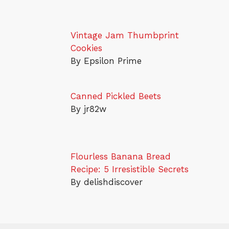
Vintage Jam Thumbprint
Cookies
By Epsilon Prime
Canned Pickled Beets
By jr82w
Flourless Banana Bread
Recipe: 5 Irresistible Secrets
By delishdiscover