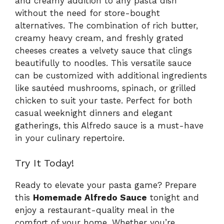
and creamy addition to any pasta dish
without the need for store-bought
alternatives. The combination of rich butter,
creamy heavy cream, and freshly grated
cheeses creates a velvety sauce that clings
beautifully to noodles. This versatile sauce
can be customized with additional ingredients
like sautéed mushrooms, spinach, or grilled
chicken to suit your taste. Perfect for both
casual weeknight dinners and elegant
gatherings, this Alfredo sauce is a must-have
in your culinary repertoire.
Try It Today!
Ready to elevate your pasta game? Prepare
this
Homemade Alfredo Sauce
tonight and
enjoy a restaurant-quality meal in the
comfort of your home. Whether you’re