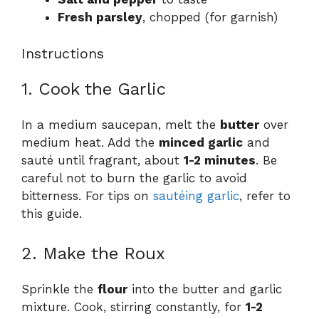
Fresh parsley
, chopped (for garnish)
Instructions
1. Cook the Garlic
In a medium saucepan, melt the
butter
over
medium heat. Add the
minced garlic
and
sauté until fragrant, about
1-2 minutes
. Be
careful not to burn the garlic to avoid
bitterness. For tips on
sautéing garlic
, refer to
this guide.
2. Make the Roux
Sprinkle the
flour
into the butter and garlic
mixture. Cook, stirring constantly, for
1-2