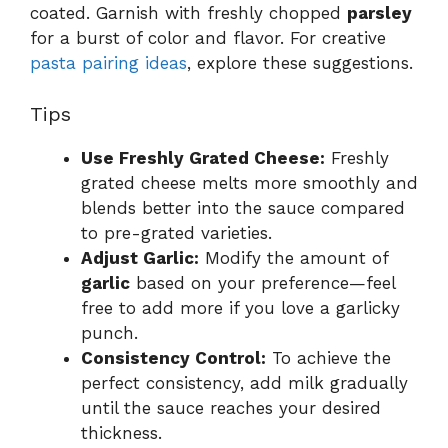
coated. Garnish with freshly chopped
parsley
for a burst of color and flavor. For creative
pasta pairing ideas
, explore these suggestions.
Tips
Use Freshly Grated Cheese:
Freshly
grated cheese melts more smoothly and
blends better into the sauce compared
to pre-grated varieties.
Adjust Garlic:
Modify the amount of
garlic
based on your preference—feel
free to add more if you love a garlicky
punch.
Consistency Control:
To achieve the
perfect consistency, add milk gradually
until the sauce reaches your desired
thickness.