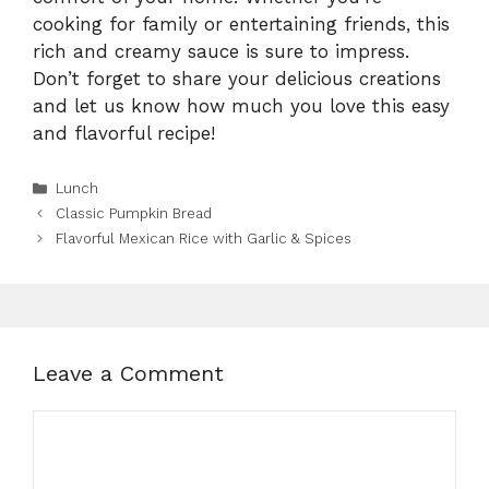
cooking for family or entertaining friends, this
rich and creamy sauce is sure to impress.
Don’t forget to share your delicious creations
and let us know how much you love this easy
and flavorful recipe!
Categories
Lunch
Classic Pumpkin Bread
Flavorful Mexican Rice with Garlic & Spices
Leave a Comment
Comment