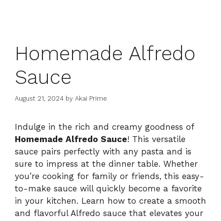
Homemade Alfredo
Sauce
August 21, 2024
by
Akai Prime
Indulge in the rich and creamy goodness of
Homemade Alfredo Sauce
! This versatile
sauce pairs perfectly with any pasta and is
sure to impress at the dinner table. Whether
you’re cooking for family or friends, this easy-
to-make sauce will quickly become a favorite
in your kitchen. Learn how to create a smooth
and flavorful Alfredo sauce that elevates your