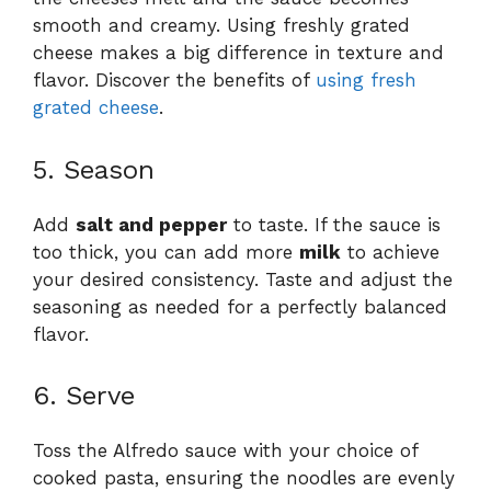
smooth and creamy. Using freshly grated
cheese makes a big difference in texture and
flavor. Discover the benefits of
using fresh
grated cheese
.
5. Season
Add
salt and pepper
to taste. If the sauce is
too thick, you can add more
milk
to achieve
your desired consistency. Taste and adjust the
seasoning as needed for a perfectly balanced
flavor.
6. Serve
Toss the Alfredo sauce with your choice of
cooked pasta, ensuring the noodles are evenly