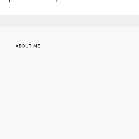
ABOUT ME