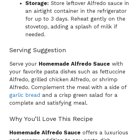
Storage:
Store leftover Alfredo sauce in
an airtight container in the refrigerator
for up to 3 days. Reheat gently on the
stovetop, adding a splash of milk if
needed.
Serving Suggestion
Serve your
Homemade Alfredo Sauce
with
your favorite pasta dishes such as fettuccine
Alfredo, grilled chicken Alfredo, or shrimp
Alfredo. Complement the meal with a side of
garlic bread
and a crisp green salad for a
complete and satisfying meal.
Why You’ll Love This Recipe
Homemade Alfredo Sauce
offers a luxurious