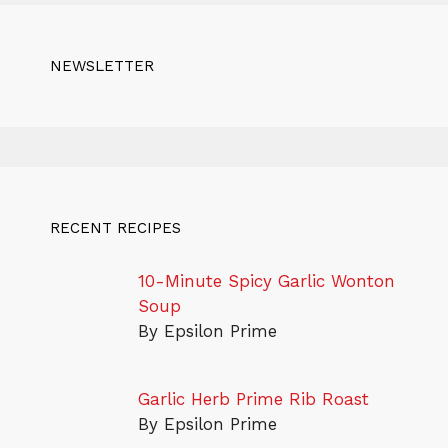
NEWSLETTER
RECENT RECIPES
10-Minute Spicy Garlic Wonton
Soup
By Epsilon Prime
Garlic Herb Prime Rib Roast
By Epsilon Prime