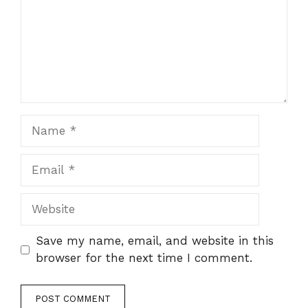
Name
Email
Website
Save my name, email, and website in this
browser for the next time I comment.