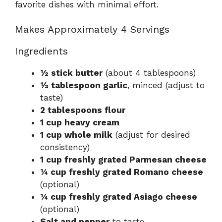
favorite dishes with minimal effort.
Makes Approximately 4 Servings
Ingredients
½ stick butter
(about 4 tablespoons)
½ tablespoon garlic
, minced (adjust to
taste)
2 tablespoons flour
1 cup heavy cream
1 cup whole milk
(adjust for desired
consistency)
1 cup freshly grated Parmesan cheese
¼ cup freshly grated Romano cheese
(optional)
¼ cup freshly grated Asiago cheese
(optional)
Salt and pepper
to taste