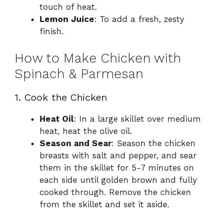
touch of heat.
Lemon Juice
: To add a fresh, zesty
finish.
How to Make Chicken with
Spinach & Parmesan
1. Cook the Chicken
Heat Oil
: In a large skillet over medium
heat, heat the olive oil.
Season and Sear
: Season the chicken
breasts with salt and pepper, and sear
them in the skillet for 5-7 minutes on
each side until golden brown and fully
cooked through. Remove the chicken
from the skillet and set it aside.