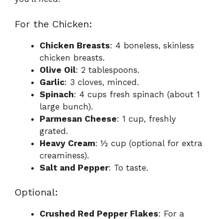
For the Chicken:
Chicken Breasts
: 4 boneless, skinless
chicken breasts.
Olive Oil
: 2 tablespoons.
Garlic
: 3 cloves, minced.
Spinach
: 4 cups fresh spinach (about 1
large bunch).
Parmesan Cheese
: 1 cup, freshly
grated.
Heavy Cream
: ½ cup (optional for extra
creaminess).
Salt and Pepper
: To taste.
Optional:
Crushed Red Pepper Flakes
: For a