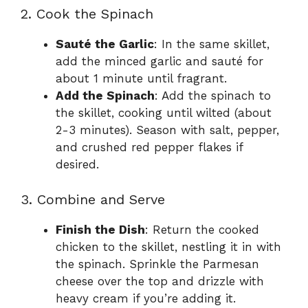
2. Cook the Spinach
Sauté the Garlic
: In the same skillet,
add the minced garlic and sauté for
about 1 minute until fragrant.
Add the Spinach
: Add the spinach to
the skillet, cooking until wilted (about
2-3 minutes). Season with salt, pepper,
and crushed red pepper flakes if
desired.
3. Combine and Serve
Finish the Dish
: Return the cooked
chicken to the skillet, nestling it in with
the spinach. Sprinkle the Parmesan
cheese over the top and drizzle with
heavy cream if you’re adding it.