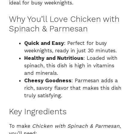
ideal for busy weeknights.
Why You’ll Love Chicken with
Spinach & Parmesan
Quick and Easy
: Perfect for busy
weeknights, ready in just 30 minutes.
Healthy and Nutritious
: Loaded with
spinach, this dish is high in vitamins
and minerals.
Cheesy Goodness
: Parmesan adds a
rich, savory flavor that makes this dish
truly satisfying.
Key Ingredients
To make
Chicken with Spinach & Parmesan
,
you’ll need: