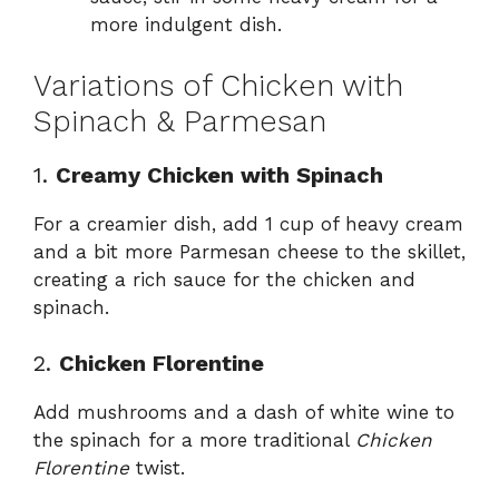
more indulgent dish.
Variations of Chicken with
Spinach & Parmesan
1.
Creamy Chicken with Spinach
For a creamier dish, add 1 cup of heavy cream
and a bit more Parmesan cheese to the skillet,
creating a rich sauce for the chicken and
spinach.
2.
Chicken Florentine
Add mushrooms and a dash of white wine to
the spinach for a more traditional
Chicken
Florentine
twist.