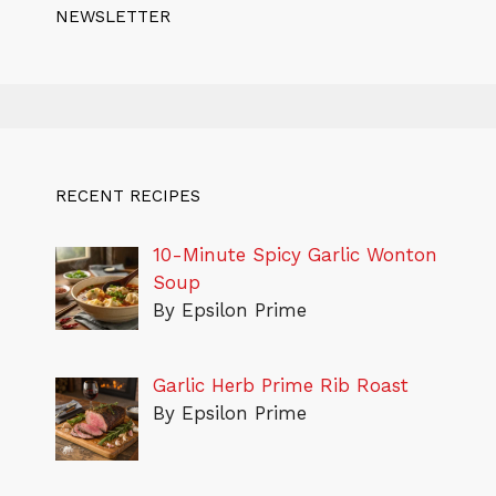
NEWSLETTER
RECENT RECIPES
10-Minute Spicy Garlic Wonton
Soup
By Epsilon Prime
Garlic Herb Prime Rib Roast
By Epsilon Prime