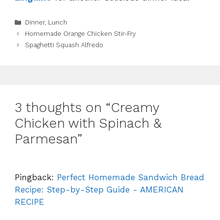
Categories
Dinner
,
Lunch
Homemade Orange Chicken Stir-Fry
Spaghetti Squash Alfredo
3 thoughts on “Creamy
Chicken with Spinach &
Parmesan”
Pingback:
Perfect Homemade Sandwich Bread
Recipe: Step-by-Step Guide - AMERICAN
RECIPE