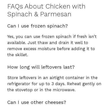
FAQs About Chicken with
Spinach & Parmesan
Can I use frozen spinach?
Yes, you can use frozen spinach if fresh isn’t
available. Just thaw and drain it well to
remove excess moisture before adding it to
the skillet.
How long will leftovers last?
Store leftovers in an airtight container in the
refrigerator for up to 3 days. Reheat gently on
the stovetop or in the microwave.
Can I use other cheeses?