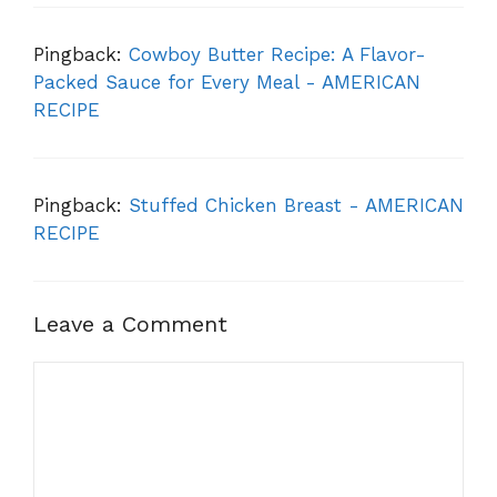
Pingback:
Cowboy Butter Recipe: A Flavor-
Packed Sauce for Every Meal - AMERICAN
RECIPE
Pingback:
Stuffed Chicken Breast - AMERICAN
RECIPE
Leave a Comment
Comment