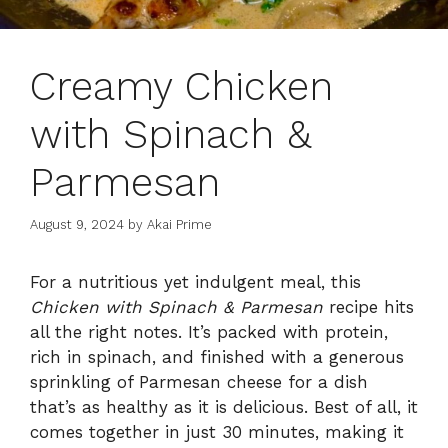
Creamy Chicken
with Spinach &
Parmesan
August 9, 2024
by
Akai Prime
For a nutritious yet indulgent meal, this
Chicken with Spinach & Parmesan
recipe hits
all the right notes. It’s packed with protein,
rich in spinach, and finished with a generous
sprinkling of Parmesan cheese for a dish
that’s as healthy as it is delicious. Best of all, it
comes together in just 30 minutes, making it