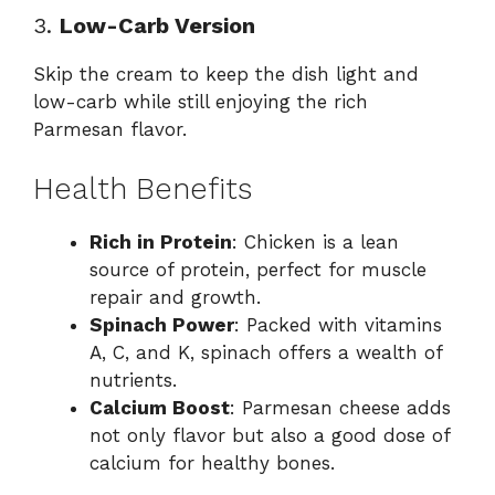
3.
Low-Carb Version
Skip the cream to keep the dish light and
low-carb while still enjoying the rich
Parmesan flavor.
Health Benefits
Rich in Protein
: Chicken is a lean
source of protein, perfect for muscle
repair and growth.
Spinach Power
: Packed with vitamins
A, C, and K, spinach offers a wealth of
nutrients.
Calcium Boost
: Parmesan cheese adds
not only flavor but also a good dose of
calcium for healthy bones.