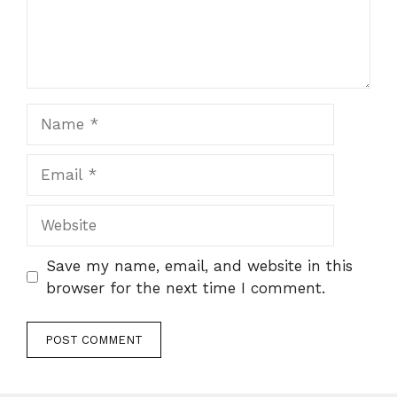
Name
Email
Website
Save my name, email, and website in this
browser for the next time I comment.