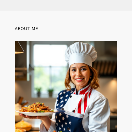
ABOUT ME