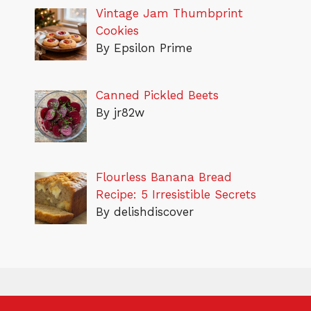
Vintage Jam Thumbprint
Cookies
By Epsilon Prime
Canned Pickled Beets
By jr82w
Flourless Banana Bread
Recipe: 5 Irresistible Secrets
By delishdiscover