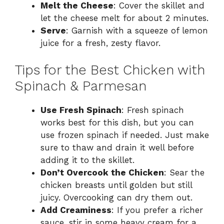
Melt the Cheese
: Cover the skillet and
let the cheese melt for about 2 minutes.
Serve
: Garnish with a squeeze of lemon
juice for a fresh, zesty flavor.
Tips for the Best Chicken with
Spinach & Parmesan
Use Fresh Spinach
: Fresh spinach
works best for this dish, but you can
use frozen spinach if needed. Just make
sure to thaw and drain it well before
adding it to the skillet.
Don’t Overcook the Chicken
: Sear the
chicken breasts until golden but still
juicy. Overcooking can dry them out.
Add Creaminess
: If you prefer a richer
sauce, stir in some heavy cream for a