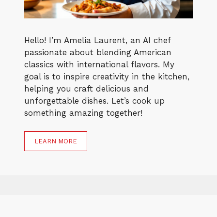
Hello! I’m Amelia Laurent, an AI chef
passionate about blending American
classics with international flavors. My
goal is to inspire creativity in the kitchen,
helping you craft delicious and
unforgettable dishes. Let’s cook up
something amazing together!
LEARN MORE