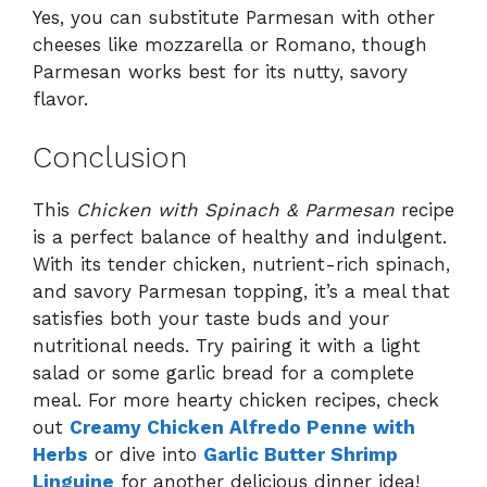
Yes, you can substitute Parmesan with other
cheeses like mozzarella or Romano, though
Parmesan works best for its nutty, savory
flavor.
Conclusion
This
Chicken with Spinach & Parmesan
recipe
is a perfect balance of healthy and indulgent.
With its tender chicken, nutrient-rich spinach,
and savory Parmesan topping, it’s a meal that
satisfies both your taste buds and your
nutritional needs. Try pairing it with a light
salad or some garlic bread for a complete
meal. For more hearty chicken recipes, check
out
Creamy Chicken Alfredo Penne with
Herbs
or dive into
Garlic Butter Shrimp
Linguine
for another delicious dinner idea!