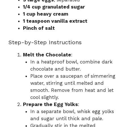
1/4 cup granulated sugar
1 cup heavy cream
1 teaspoon vanilla extract
Pinch of salt
Step-by-Step Instructions
Melt the Chocolate
:
In a heatproof bowl, combine dark
chocolate and butter.
Place over a saucepan of simmering
water, stirring until melted and
smooth. Remove from heat and let
cool slightly.
Prepare the Egg Yolks
:
In a separate bowl, whisk egg yolks
and sugar until thick and pale.
Gradually stir in the melted