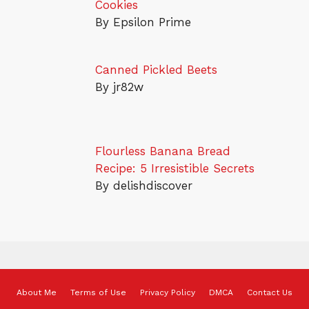
Cookies
By Epsilon Prime
Canned Pickled Beets
By jr82w
Flourless Banana Bread
Recipe: 5 Irresistible Secrets
By delishdiscover
About Me
Terms of Use
Privacy Policy
DMCA
Contact Us