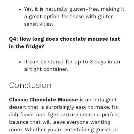
Yes, it is naturally gluten-free, making it
a great option for those with gluten
sensitivities.
Q4: How long does chocolate mousse last
in the fridge?
It can be stored for up to 3 days in an
airtight container.
Conclusion
Classic Chocolate Mousse
is an indulgent
dessert that is surprisingly easy to make. Its
rich flavor and light texture create a perfect
balance that will leave everyone wanting
more. Whether you’re entertaining guests or