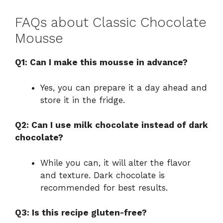
FAQs about Classic Chocolate
Mousse
Q1: Can I make this mousse in advance?
Yes, you can prepare it a day ahead and
store it in the fridge.
Q2: Can I use milk chocolate instead of dark
chocolate?
While you can, it will alter the flavor
and texture. Dark chocolate is
recommended for best results.
Q3: Is this recipe gluten-free?