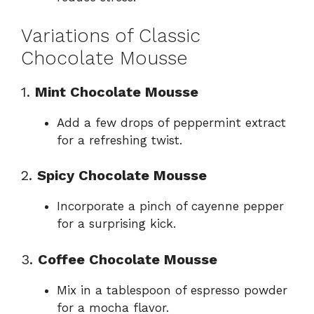
Variations of Classic
Chocolate Mousse
1.
Mint Chocolate Mousse
Add a few drops of peppermint extract
for a refreshing twist.
2.
Spicy Chocolate Mousse
Incorporate a pinch of cayenne pepper
for a surprising kick.
3.
Coffee Chocolate Mousse
Mix in a tablespoon of espresso powder
for a mocha flavor.