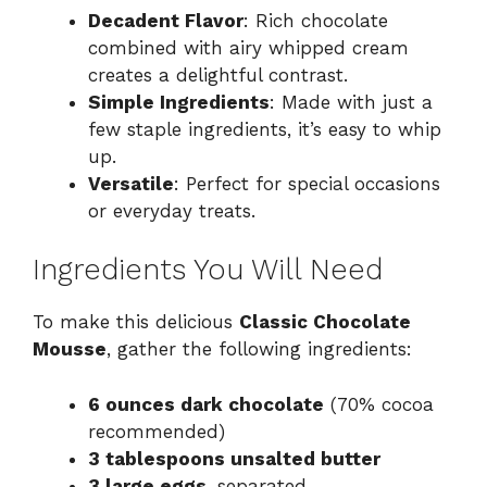
Decadent Flavor
: Rich chocolate
combined with airy whipped cream
creates a delightful contrast.
Simple Ingredients
: Made with just a
few staple ingredients, it’s easy to whip
up.
Versatile
: Perfect for special occasions
or everyday treats.
Ingredients You Will Need
To make this delicious
Classic Chocolate
Mousse
, gather the following ingredients:
6 ounces dark chocolate
(70% cocoa
recommended)
3 tablespoons unsalted butter
3 large eggs
, separated