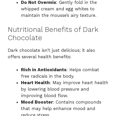
Do Not Overmix
: Gently fold in the
whipped cream and egg whites to
maintain the mousse’s airy texture.
Nutritional Benefits of Dark
Chocolate
Dark chocolate isn’t just delicious; it also
offers several health benefits:
Rich in Antioxidants
: Helps combat
free radicals in the body.
Heart Health
: May improve heart health
by lowering blood pressure and
improving blood flow.
Mood Booster
: Contains compounds
that may help enhance mood and
reduce stress.