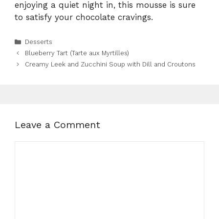
enjoying a quiet night in, this mousse is sure
to satisfy your chocolate cravings.
Categories
Desserts
Blueberry Tart (Tarte aux Myrtilles)
Creamy Leek and Zucchini Soup with Dill and Croutons
Leave a Comment
Comment