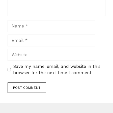
Name
Email
Website
Save my name, email, and website in this
browser for the next time I comment.