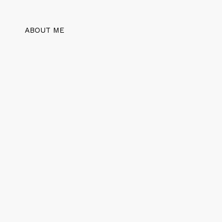
ABOUT ME