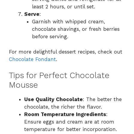
least 2 hours, or until set.
Serve
:
Garnish with whipped cream,
chocolate shavings, or fresh berries
before serving.
For more delightful dessert recipes, check out
Chocolate Fondant
.
Tips for Perfect Chocolate
Mousse
Use Quality Chocolate
: The better the
chocolate, the richer the flavor.
Room Temperature Ingredients
:
Ensure eggs and cream are at room
temperature for better incorporation.