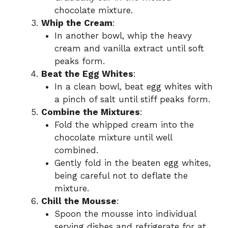
chocolate mixture.
Whip the Cream
:
In another bowl, whip the heavy
cream and vanilla extract until soft
peaks form.
Beat the Egg Whites
:
In a clean bowl, beat egg whites with
a pinch of salt until stiff peaks form.
Combine the Mixtures
:
Fold the whipped cream into the
chocolate mixture until well
combined.
Gently fold in the beaten egg whites,
being careful not to deflate the
mixture.
Chill the Mousse
:
Spoon the mousse into individual
serving dishes and refrigerate for at