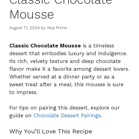
Mousse
August 17, 2024
by
Akai Prime
Classic Chocolate Mousse
is a timeless
dessert that embodies luxury and indulgence.
Its rich, velvety texture and deep chocolate
flavor make it a favorite among dessert lovers.
Whether served at a dinner party or as a
sweet treat after a meal, this mousse is sure
to impress.
For tips on pairing this dessert, explore our
guide on
Chocolate Dessert Pairings
.
Why You’ll Love This Recipe