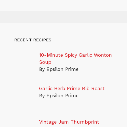
RECENT RECIPES
10-Minute Spicy Garlic Wonton
Soup
By Epsilon Prime
Garlic Herb Prime Rib Roast
By Epsilon Prime
Vintage Jam Thumbprint