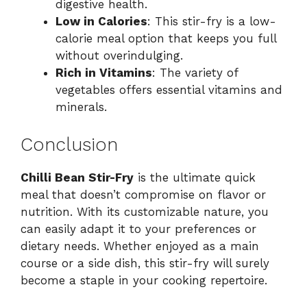
digestive health.
Low in Calories
: This stir-fry is a low-
calorie meal option that keeps you full
without overindulging.
Rich in Vitamins
: The variety of
vegetables offers essential vitamins and
minerals.
Conclusion
Chilli Bean Stir-Fry
is the ultimate quick
meal that doesn’t compromise on flavor or
nutrition. With its customizable nature, you
can easily adapt it to your preferences or
dietary needs. Whether enjoyed as a main
course or a side dish, this stir-fry will surely
become a staple in your cooking repertoire.