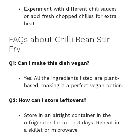
Experiment with different chili sauces
or add fresh chopped chilies for extra
heat.
FAQs about Chilli Bean Stir-
Fry
Q1: Can I make this dish vegan?
Yes! All the ingredients listed are plant-
based, making it a perfect vegan option.
Q2: How can I store leftovers?
Store in an airtight container in the
refrigerator for up to 3 days. Reheat in
a skillet or microwave.