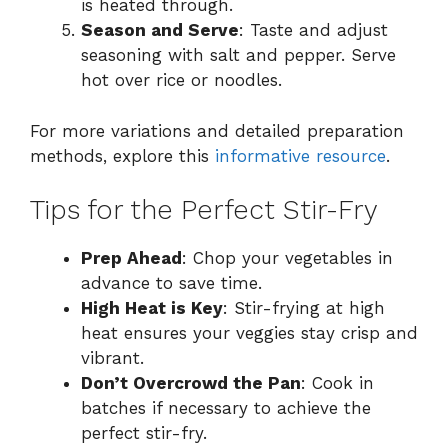
is heated through.
Season and Serve
: Taste and adjust
seasoning with salt and pepper. Serve
hot over rice or noodles.
For more variations and detailed preparation
methods, explore this
informative resource
.
Tips for the Perfect Stir-Fry
Prep Ahead
: Chop your vegetables in
advance to save time.
High Heat is Key
: Stir-frying at high
heat ensures your veggies stay crisp and
vibrant.
Don’t Overcrowd the Pan
: Cook in
batches if necessary to achieve the
perfect stir-fry.