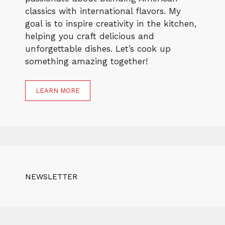
classics with international flavors. My
goal is to inspire creativity in the kitchen,
helping you craft delicious and
unforgettable dishes. Let’s cook up
something amazing together!
LEARN MORE
NEWSLETTER