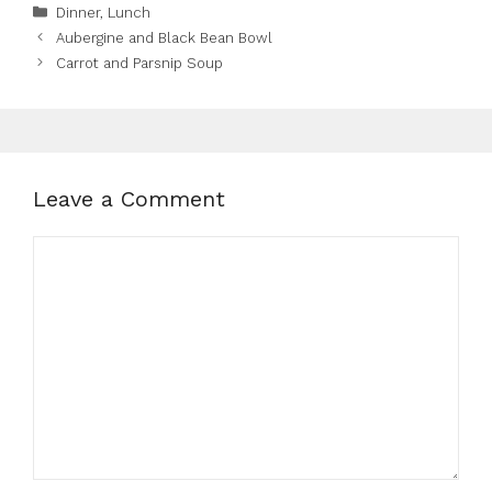
Categories
Dinner
,
Lunch
Aubergine and Black Bean Bowl
Carrot and Parsnip Soup
Leave a Comment
Comment