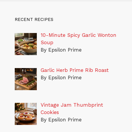
RECENT RECIPES
10-Minute Spicy Garlic Wonton
Soup
By Epsilon Prime
Garlic Herb Prime Rib Roast
By Epsilon Prime
Vintage Jam Thumbprint
Cookies
By Epsilon Prime