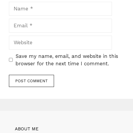
Name
Email
Website
Save my name, email, and website in this
browser for the next time I comment.
ABOUT ME