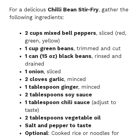
For a delicious
Chilli Bean Stir-Fry
, gather the
following ingredients:
2 cups mixed bell peppers
, sliced (red,
green, yellow)
1 cup green beans
, trimmed and cut
1 can (15 oz) black beans
, rinsed and
drained
1 onion
, sliced
2 cloves garlic
, minced
1 tablespoon ginger
, minced
2 tablespoons soy sauce
1 tablespoon chili sauce
(adjust to
taste)
2 tablespoons vegetable oil
Salt and pepper to taste
Optional
: Cooked rice or noodles for