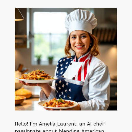
Hello! I’m Amelia Laurent, an AI chef
passionate about blending American