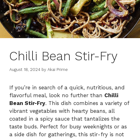
Chilli Bean Stir-Fry
August 18, 2024
by
Akai Prime
If you’re in search of a quick, nutritious, and
flavorful meal, look no further than
Chilli
Bean Stir-Fry
. This dish combines a variety of
vibrant vegetables with hearty beans, all
coated in a spicy sauce that tantalizes the
taste buds. Perfect for busy weeknights or as
a side dish for gatherings, this stir-fry is not