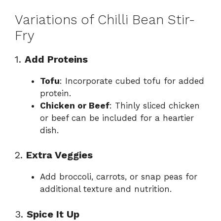
Variations of Chilli Bean Stir-
Fry
1.
Add Proteins
Tofu
: Incorporate cubed tofu for added
protein.
Chicken or Beef
: Thinly sliced chicken
or beef can be included for a heartier
dish.
2.
Extra Veggies
Add broccoli, carrots, or snap peas for
additional texture and nutrition.
3.
Spice It Up