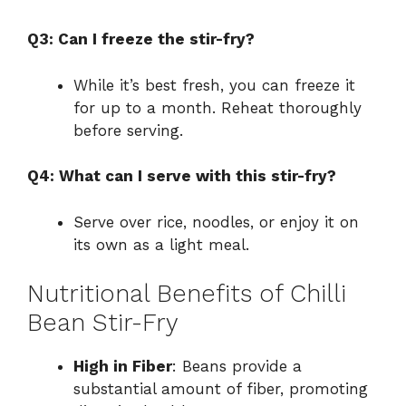
Q3: Can I freeze the stir-fry?
While it’s best fresh, you can freeze it
for up to a month. Reheat thoroughly
before serving.
Q4: What can I serve with this stir-fry?
Serve over rice, noodles, or enjoy it on
its own as a light meal.
Nutritional Benefits of Chilli
Bean Stir-Fry
High in Fiber
: Beans provide a
substantial amount of fiber, promoting