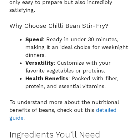
only easy to prepare but also incredibly
satisfying.
Why Choose Chilli Bean Stir-Fry?
Speed
: Ready in under 30 minutes,
making it an ideal choice for weeknight
dinners.
Versatility
: Customize with your
favorite vegetables or proteins.
Health Benefits
: Packed with fiber,
protein, and essential vitamins.
To understand more about the nutritional
benefits of beans, check out this
detailed
guide
.
Ingredients You’ll Need