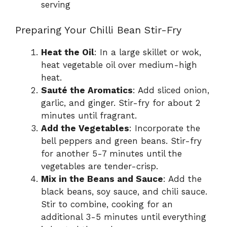
serving
Preparing Your Chilli Bean Stir-Fry
Heat the Oil
: In a large skillet or wok,
heat vegetable oil over medium-high
heat.
Sauté the Aromatics
: Add sliced onion,
garlic, and ginger. Stir-fry for about 2
minutes until fragrant.
Add the Vegetables
: Incorporate the
bell peppers and green beans. Stir-fry
for another 5-7 minutes until the
vegetables are tender-crisp.
Mix in the Beans and Sauce
: Add the
black beans, soy sauce, and chili sauce.
Stir to combine, cooking for an
additional 3-5 minutes until everything