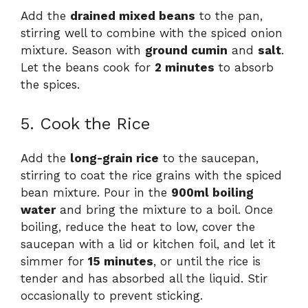
Add the
drained mixed beans
to the pan,
stirring well to combine with the spiced onion
mixture. Season with
ground cumin
and
salt
.
Let the beans cook for
2 minutes
to absorb
the spices.
5. Cook the Rice
Add the
long-grain rice
to the saucepan,
stirring to coat the rice grains with the spiced
bean mixture. Pour in the
900ml boiling
water
and bring the mixture to a boil. Once
boiling, reduce the heat to low, cover the
saucepan with a lid or kitchen foil, and let it
simmer for
15 minutes
, or until the rice is
tender and has absorbed all the liquid. Stir
occasionally to prevent sticking.