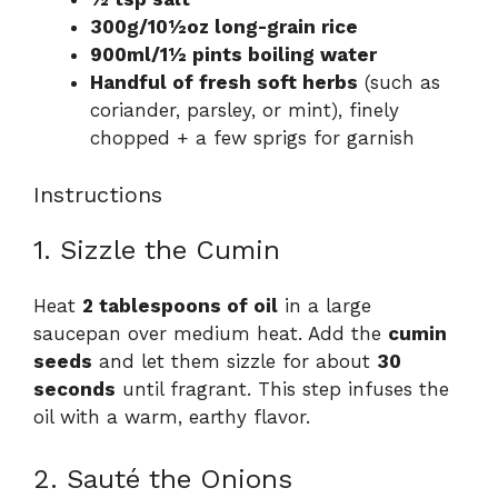
300g/10½oz long-grain rice
900ml/1½ pints boiling water
Handful of fresh soft herbs
(such as
coriander, parsley, or mint), finely
chopped + a few sprigs for garnish
Instructions
1. Sizzle the Cumin
Heat
2 tablespoons of oil
in a large
saucepan over medium heat. Add the
cumin
seeds
and let them sizzle for about
30
seconds
until fragrant. This step infuses the
oil with a warm, earthy flavor.
2. Sauté the Onions