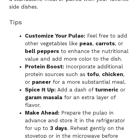
side dishes.
Tips
Customize Your Pulao:
Feel free to add
other vegetables like
peas
,
carrots
, or
bell peppers
to enhance the nutritional
value and add more color to the dish.
Protein Boost:
Incorporate additional
protein sources such as
tofu
,
chicken
,
or
paneer
for a more substantial meal.
Spice It Up:
Add a dash of
turmeric
or
garam masala
for an extra layer of
flavor.
Make Ahead:
Prepare the pulao in
advance and store it in the refrigerator
for up to
3 days
. Reheat gently on the
stovetop or in the microwave before