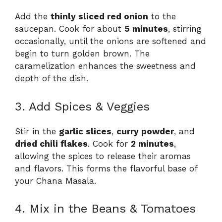
Add the
thinly sliced red onion
to the
saucepan. Cook for about
5 minutes
, stirring
occasionally, until the onions are softened and
begin to turn golden brown. The
caramelization enhances the sweetness and
depth of the dish.
3. Add Spices & Veggies
Stir in the
garlic slices
,
curry powder
, and
dried chili flakes
. Cook for
2 minutes
,
allowing the spices to release their aromas
and flavors. This forms the flavorful base of
your Chana Masala.
4. Mix in the Beans & Tomatoes