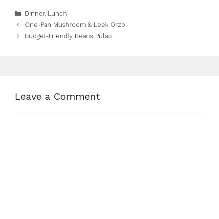
Categories
Dinner
,
Lunch
One-Pan Mushroom & Leek Orzo
Budget-Friendly Beans Pulao
Leave a Comment
Comment