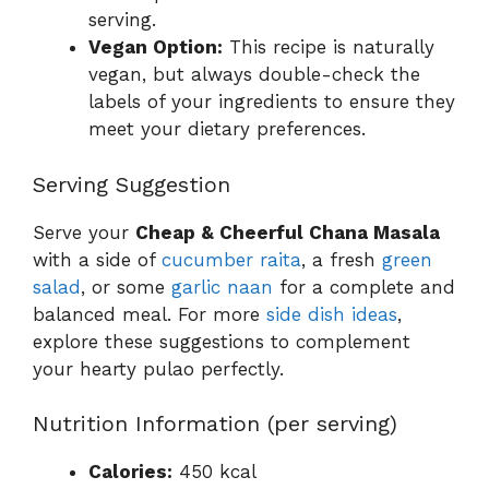
serving.
Vegan Option:
This recipe is naturally
vegan, but always double-check the
labels of your ingredients to ensure they
meet your dietary preferences.
Serving Suggestion
Serve your
Cheap & Cheerful Chana Masala
with a side of
cucumber raita
, a fresh
green
salad
, or some
garlic naan
for a complete and
balanced meal. For more
side dish ideas
,
explore these suggestions to complement
your hearty pulao perfectly.
Nutrition Information (per serving)
Calories:
450 kcal