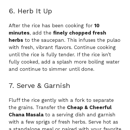
6. Herb It Up
After the rice has been cooking for
10
minutes
, add the
finely chopped fresh
herbs
to the saucepan. This infuses the pulao
with fresh, vibrant flavors. Continue cooking
until the rice is fully tender. If the rice isn’t
fully cooked, add a splash more boiling water
and continue to simmer until done.
7. Serve & Garnish
Fluff the rice gently with a fork to separate
the grains. Transfer the
Cheap & Cheerful
Chana Masala
to a serving dish and garnish
with a few sprigs of fresh herbs. Serve hot as
a standalone meal or paired with your favorite