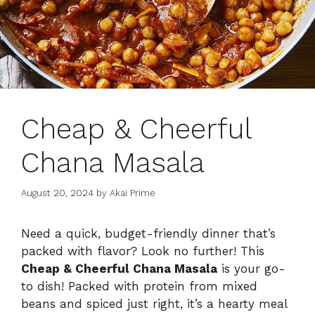
Cheap & Cheerful
Chana Masala
August 20, 2024
by
Akai Prime
Need a quick, budget-friendly dinner that’s
packed with flavor? Look no further! This
Cheap & Cheerful Chana Masala
is your go-
to dish! Packed with protein from mixed
beans and spiced just right, it’s a hearty meal