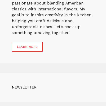
passionate about blending American
classics with international flavors. My
goal is to inspire creativity in the kitchen,
helping you craft delicious and
unforgettable dishes. Let’s cook up
something amazing together!
LEARN MORE
NEWSLETTER