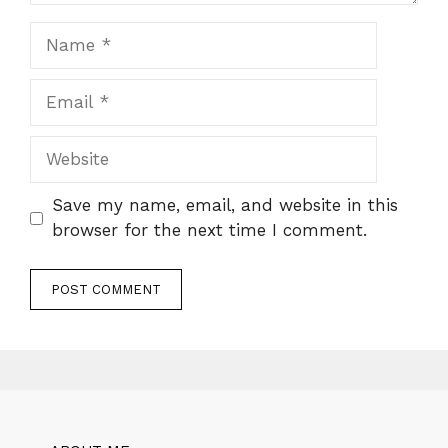
Name
Email
Website
Save my name, email, and website in this
browser for the next time I comment.