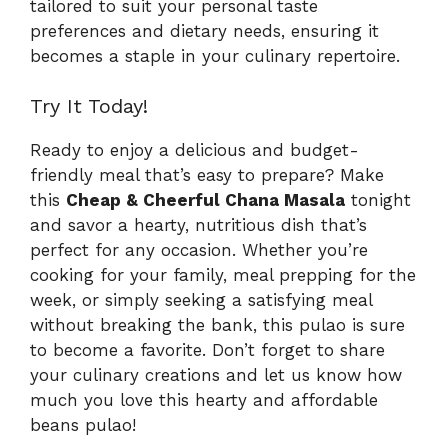
tailored to suit your personal taste
preferences and dietary needs, ensuring it
becomes a staple in your culinary repertoire.
Try It Today!
Ready to enjoy a delicious and budget-
friendly meal that’s easy to prepare? Make
this
Cheap & Cheerful Chana Masala
tonight
and savor a hearty, nutritious dish that’s
perfect for any occasion. Whether you’re
cooking for your family, meal prepping for the
week, or simply seeking a satisfying meal
without breaking the bank, this pulao is sure
to become a favorite. Don’t forget to share
your culinary creations and let us know how
much you love this hearty and affordable
beans pulao!