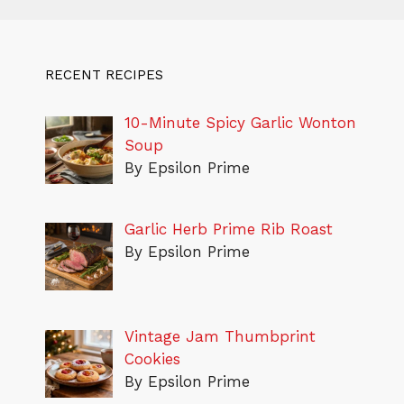
RECENT RECIPES
10-Minute Spicy Garlic Wonton
Soup
By Epsilon Prime
Garlic Herb Prime Rib Roast
By Epsilon Prime
Vintage Jam Thumbprint
Cookies
By Epsilon Prime