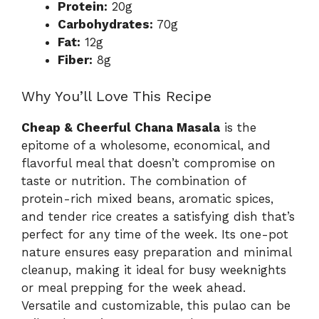
Protein:
20g
Carbohydrates:
70g
Fat:
12g
Fiber:
8g
Why You’ll Love This Recipe
Cheap & Cheerful Chana Masala
is the
epitome of a wholesome, economical, and
flavorful meal that doesn’t compromise on
taste or nutrition. The combination of
protein-rich mixed beans, aromatic spices,
and tender rice creates a satisfying dish that’s
perfect for any time of the week. Its one-pot
nature ensures easy preparation and minimal
cleanup, making it ideal for busy weeknights
or meal prepping for the week ahead.
Versatile and customizable, this pulao can be