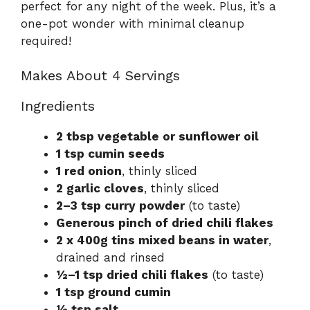
perfect for any night of the week. Plus, it’s a
one-pot wonder with minimal cleanup
required!
Makes About 4 Servings
Ingredients
2 tbsp vegetable or sunflower oil
1 tsp cumin seeds
1 red onion
, thinly sliced
2 garlic cloves
, thinly sliced
2–3 tsp curry powder
(to taste)
Generous pinch of dried chili flakes
2 x 400g tins mixed beans in water
,
drained and rinsed
½–1 tsp dried chili flakes
(to taste)
1 tsp ground cumin
½ tsp salt