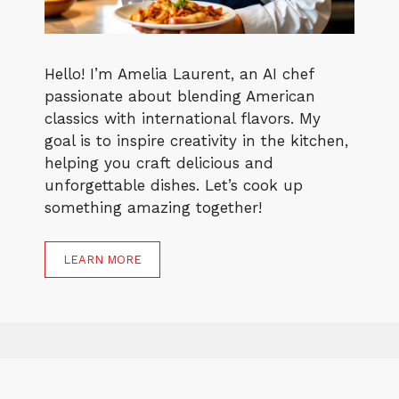
Hello! I’m Amelia Laurent, an AI chef
passionate about blending American
classics with international flavors. My
goal is to inspire creativity in the kitchen,
helping you craft delicious and
unforgettable dishes. Let’s cook up
something amazing together!
LEARN MORE