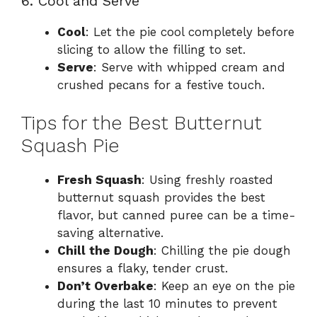
6. Cool and Serve
Cool
: Let the pie cool completely before
slicing to allow the filling to set.
Serve
: Serve with whipped cream and
crushed pecans for a festive touch.
Tips for the Best Butternut
Squash Pie
Fresh Squash
: Using freshly roasted
butternut squash provides the best
flavor, but canned puree can be a time-
saving alternative.
Chill the Dough
: Chilling the pie dough
ensures a flaky, tender crust.
Don’t Overbake
: Keep an eye on the pie
during the last 10 minutes to prevent