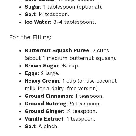
Sugar
: 1 tablespoon (optional).
Salt
: ¼ teaspoon.
Ice Water
: 3-4 tablespoons.
For the Filling:
Butternut Squash Puree
: 2 cups
(about 1 medium butternut squash).
Brown Sugar
: ¾ cup.
Eggs
: 2 large.
Heavy Cream
: 1 cup (or use coconut
milk for a dairy-free version).
Ground Cinnamon
: 1 teaspoon.
Ground Nutmeg
: ½ teaspoon.
Ground Ginger
: ¼ teaspoon.
Vanilla Extract
: 1 teaspoon.
Salt
: A pinch.