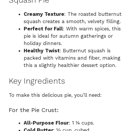
Creamy Texture
: The roasted butternut
squash creates a smooth, velvety filling.
Perfect for Fall
: With warm spices, this
pie is ideal for autumn gatherings or
holiday dinners.
Healthy Twist
: Butternut squash is
packed with vitamins and fiber, making
this a slightly healthier dessert option.
Key Ingredients
To make this delicious pie, you’ll need:
For the Pie Crust:
All-Purpose Flour
: 1 ¼ cups.
Cold Butter
: ½ cup, cubed.