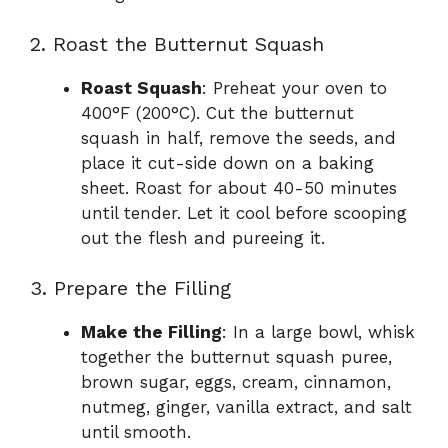
2. Roast the Butternut Squash
Roast Squash
: Preheat your oven to
400°F (200°C). Cut the butternut
squash in half, remove the seeds, and
place it cut-side down on a baking
sheet. Roast for about 40-50 minutes
until tender. Let it cool before scooping
out the flesh and pureeing it.
3. Prepare the Filling
Make the Filling
: In a large bowl, whisk
together the butternut squash puree,
brown sugar, eggs, cream, cinnamon,
nutmeg, ginger, vanilla extract, and salt
until smooth.