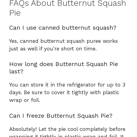
FAQs About Butternut Squash
Pie
Can I use canned butternut squash?
Yes, canned butternut squash puree works
just as well if you’re short on time.
How long does Butternut Squash Pie
last?
You can store it in the refrigerator for up to 3
days. Be sure to cover it tightly with plastic
wrap or foil.
Can I freeze Butternut Squash Pie?
Absolutely! Let the pie cool completely before
wrapping it tightly in plastic wrap and foil. It