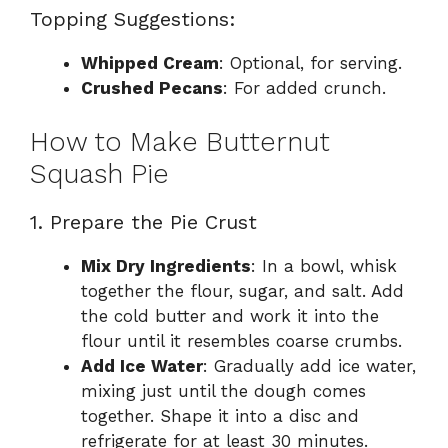
Topping Suggestions:
Whipped Cream
: Optional, for serving.
Crushed Pecans
: For added crunch.
How to Make Butternut
Squash Pie
1. Prepare the Pie Crust
Mix Dry Ingredients
: In a bowl, whisk
together the flour, sugar, and salt. Add
the cold butter and work it into the
flour until it resembles coarse crumbs.
Add Ice Water
: Gradually add ice water,
mixing just until the dough comes
together. Shape it into a disc and
refrigerate for at least 30 minutes.