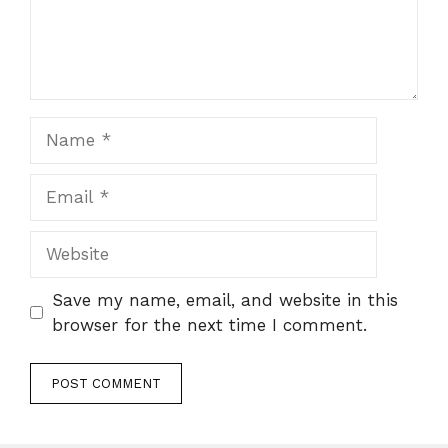
Name
Email
Website
Save my name, email, and website in this
browser for the next time I comment.