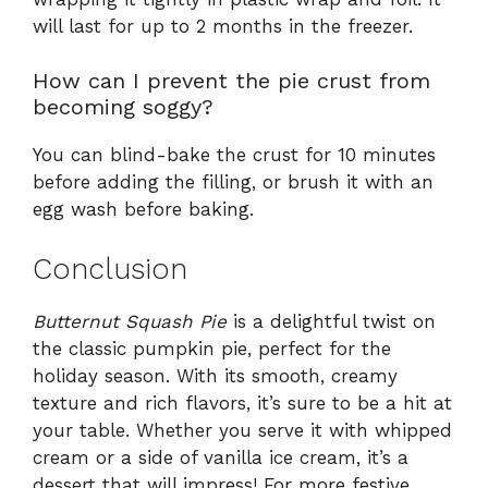
will last for up to 2 months in the freezer.
How can I prevent the pie crust from
becoming soggy?
You can blind-bake the crust for 10 minutes
before adding the filling, or brush it with an
egg wash before baking.
Conclusion
Butternut Squash Pie
is a delightful twist on
the classic pumpkin pie, perfect for the
holiday season. With its smooth, creamy
texture and rich flavors, it’s sure to be a hit at
your table. Whether you serve it with whipped
cream or a side of vanilla ice cream, it’s a
dessert that will impress! For more festive