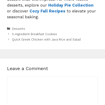
desserts, explore our
Holiday Pie Collection
or discover
Cozy Fall Recipes
to elevate your
seasonal baking.
Categories
Desserts
5-Ingredient Breakfast Cookies
Quick Greek Chicken with Java Rice and Salad
Leave a Comment
Comment