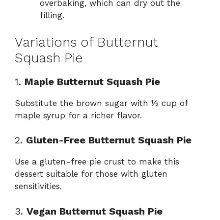
overbaking, which can dry out the
filling.
Variations of Butternut
Squash Pie
1.
Maple Butternut Squash Pie
Substitute the brown sugar with ½ cup of
maple syrup for a richer flavor.
2.
Gluten-Free Butternut Squash Pie
Use a gluten-free pie crust to make this
dessert suitable for those with gluten
sensitivities.
3.
Vegan Butternut Squash Pie