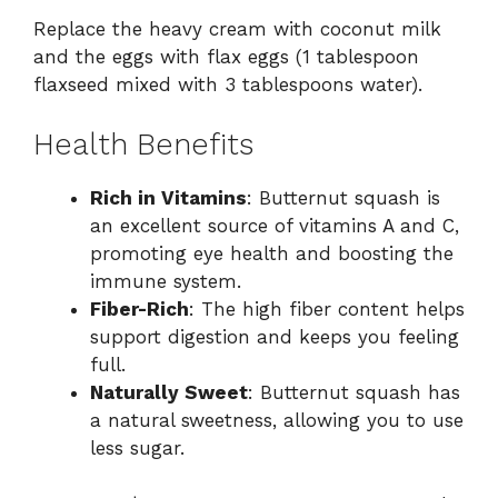
Replace the heavy cream with coconut milk
and the eggs with flax eggs (1 tablespoon
flaxseed mixed with 3 tablespoons water).
Health Benefits
Rich in Vitamins
: Butternut squash is
an excellent source of vitamins A and C,
promoting eye health and boosting the
immune system.
Fiber-Rich
: The high fiber content helps
support digestion and keeps you feeling
full.
Naturally Sweet
: Butternut squash has
a natural sweetness, allowing you to use
less sugar.