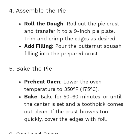
4. Assemble the Pie
Roll the Dough
: Roll out the pie crust
and transfer it to a 9-inch pie plate.
Trim and crimp the edges as desired.
Add Filling
: Pour the butternut squash
filling into the prepared crust.
5. Bake the Pie
Preheat Oven
: Lower the oven
temperature to 350°F (175°C).
Bake
: Bake for 50-60 minutes, or until
the center is set and a toothpick comes
out clean. If the crust browns too
quickly, cover the edges with foil.