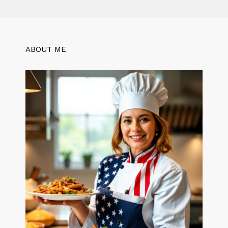
ABOUT ME