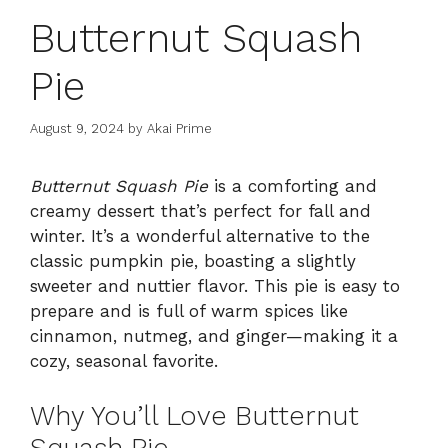
Butternut Squash
Pie
August 9, 2024
by
Akai Prime
Butternut Squash Pie
is a comforting and
creamy dessert that’s perfect for fall and
winter. It’s a wonderful alternative to the
classic pumpkin pie, boasting a slightly
sweeter and nuttier flavor. This pie is easy to
prepare and is full of warm spices like
cinnamon, nutmeg, and ginger—making it a
cozy, seasonal favorite.
Why You’ll Love Butternut
Squash Pie