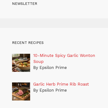
NEWSLETTER
RECENT RECIPES
10-Minute Spicy Garlic Wonton
Soup
By Epsilon Prime
Garlic Herb Prime Rib Roast
By Epsilon Prime