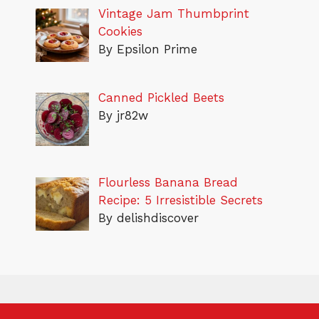
Vintage Jam Thumbprint
Cookies
By Epsilon Prime
Canned Pickled Beets
By jr82w
Flourless Banana Bread
Recipe: 5 Irresistible Secrets
By delishdiscover